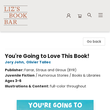
Liz's Book Bar
Go back
You're Going to Love This Book!
Jory John
,
Olivier Tallec
Publisher:
Farrar, Straus and Giroux (BYR)
Juvenile Fiction
/
Humorous Stories / Books & Libraries
Ages 3-6
Illustrations & Content:
full-color throughout