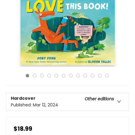
Hardcover
Other editions
Published:
Mar 12, 2024
$18.99