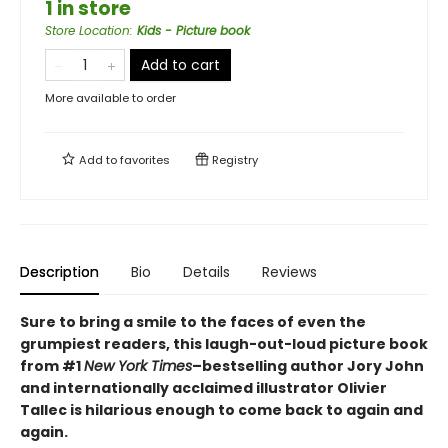
1 in store
Store Location
:
Kids - Picture book
Add to cart
More available to order
Add to
favorites
Registry
Description
Bio
Details
Reviews
Sure to bring a smile to the faces of even the
grumpiest readers, this laugh-out-loud picture book
from #1
New York Times
–bestselling author Jory John
and internationally acclaimed illustrator Olivier
Tallec is hilarious enough to come back to again and
again.