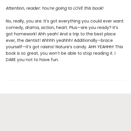
Attention, reader: You’re going to LOVE this book!
No, really, you are. It’s got everything you could ever want:
comedy, drama, action, heart. Plus—are you ready? It’s
got homework! Ahh yeah! And a trip to the best place
ever, the dentist! Ahhhh yeahhh! Additionally—brace
yourself—it’s got raisins! Nature’s candy. AHH YEAHHH! This
book is so great, you won’t be able to stop reading it. I
DARE you not to have fun.