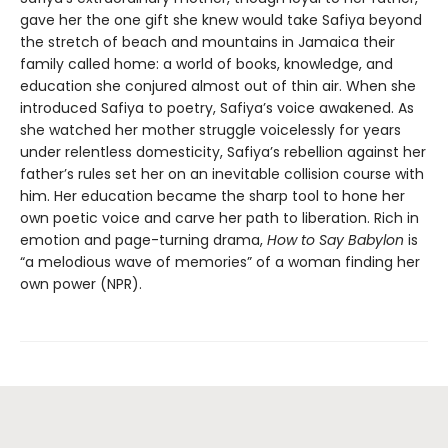
gave her the one gift she knew would take Safiya beyond
the stretch of beach and mountains in Jamaica their
family called home: a world of books, knowledge, and
education she conjured almost out of thin air. When she
introduced Safiya to poetry, Safiya’s voice awakened. As
she watched her mother struggle voicelessly for years
under relentless domesticity, Safiya’s rebellion against her
father’s rules set her on an inevitable collision course with
him. Her education became the sharp tool to hone her
own poetic voice and carve her path to liberation. Rich in
emotion and page-turning drama,
How to Say Babylon
is
“a melodious wave of memories” of a woman finding her
own power (NPR).