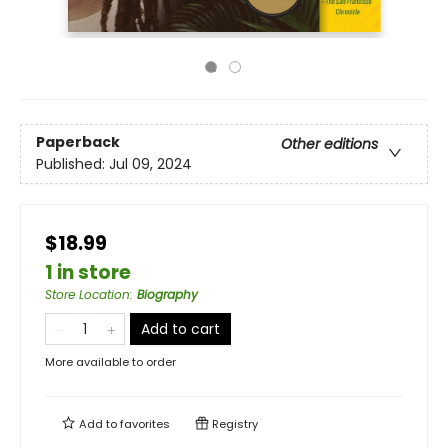
Paperback
Other editions
Published:
Jul 09, 2024
$18.99
1 in store
Store Location
:
Biography
Add to cart
More available to order
Add to
favorites
Registry