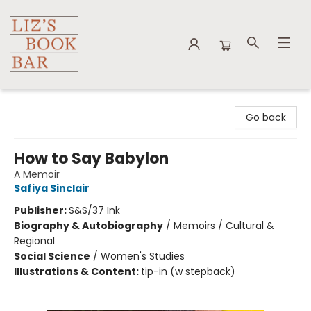
Liz's Book Bar
Go back
How to Say Babylon
A Memoir
Safiya Sinclair
Publisher:
S&S/37 Ink
Biography & Autobiography
/
Memoirs / Cultural &
Regional
Social Science
/
Women's Studies
Illustrations & Content:
tip-in (w stepback)