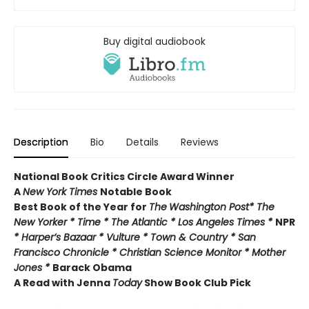
Buy digital audiobook
Description
Bio
Details
Reviews
National Book Critics Circle Award Winner
A
New York Times
Notable Book
Best Book of the Year for
The
Washington Post* The
New Yorker * Time * The Atlantic * Los Angeles Times *
NPR
* Harper’s Bazaar * Vulture * Town & Country * San
Francisco Chronicle * Christian Science Monitor * Mother
Jones *
Barack Obama
A Read with Jenna
Today
Show Book Club Pick