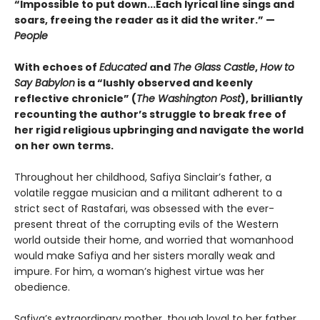
“Impossible to put down...Each lyrical line sings and
soars, freeing the reader as it did the writer.” —
People
With echoes of
Educated
and
The Glass Castle
,
How to
Say Babylon
is a “lushly observed and keenly
reflective chronicle” (
The Washington Post
), brilliantly
recounting the author’s struggle to break free of
her rigid religious upbringing and navigate the world
on her own terms.
Throughout her childhood, Safiya Sinclair’s father, a
volatile reggae musician and a militant adherent to a
strict sect of Rastafari, was obsessed with the ever-
present threat of the corrupting evils of the Western
world outside their home, and worried that womanhood
would make Safiya and her sisters morally weak and
impure. For him, a woman’s highest virtue was her
obedience.
Safiya’s extraordinary mother, though loyal to her father,