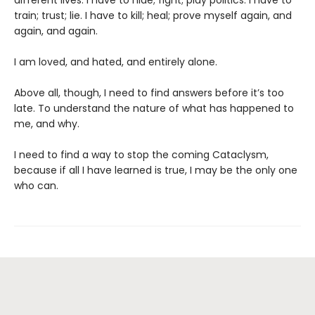
different lives. I have to hide; fight; play politics. I have to
train; trust; lie. I have to kill; heal; prove myself again, and
again, and again.
I am loved, and hated, and entirely alone.
Above all, though, I need to find answers before it’s too
late. To understand the nature of what has happened to
me, and why.
I need to find a way to stop the coming Cataclysm,
because if all I have learned is true, I may be the only one
who can.