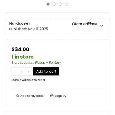
Hardcover
Other editions
Published:
Nov 11, 2025
$34.00
1 in store
Store Location
:
Fiction - Fantasy
Add to cart
More available to order
Add to
favorites
Registry