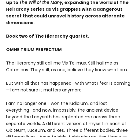
up to
The Will of the Many
, expanding the world of The
Heirarchy series as
Vis grapples with a dangerous
secret that could unravel history across alternate
dimensions
.
Book two of The Hierarchy quartet.
OMNE TRIUM PERFECTUM
The Hierarchy still call me Vis Telimus. Still hail me as
Catenicus. They still, as one, believe they know who I am.
But with all that has happened—with what I fear is coming
—I am not sure it matters anymore.
I am no longer one. I won the Iudicium, and lost
everything—and now, impossibly, the ancient device
beyond the Labyrinth has replicated me across three
separate worlds. A different version of myself in each of
Obiteum, Luceum, and Res. Three different bodies, three