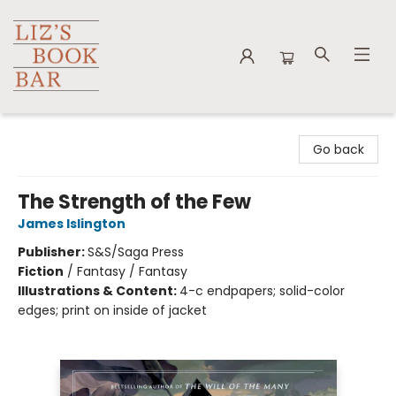
Liz's Book Bar
Go back
The Strength of the Few
James Islington
Publisher:
S&S/Saga Press
Fiction
/
Fantasy / Fantasy
Illustrations & Content:
4-c endpapers; solid-color
edges; print on inside of jacket