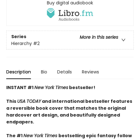
Buy digital audiobook
Series
More in this series
Hierarchy
#2
Description
Bio
Details
Reviews
INSTANT #1
New York Times
bestseller!
This
USA TODAY
and international bestseller features
a reversible book cover that matches the original
hardcover art design, and beautifully designed
endpapers.
The #1
New York Times
bestselling epic fantasy follow