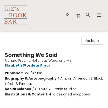
Liz's Book Bar
Go back
Something We Said
Richard Pryor, a Notorious Word, and Me
Elizabeth Stordeur Pryor
Publisher:
S&S/37 Ink
Biography & Autobiography
/
African American & Black
/ Rich & Famous
Social Science
/
Cultural & Ethnic Studies
Illustrations & Content:
4-c designed endpapers;