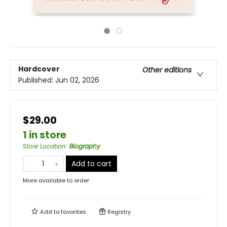
Hardcover
Other editions
Published:
Jun 02, 2026
$29.00
1 in store
Store Location
:
Biography
Add to cart
More available to order
Add to
favorites
Registry