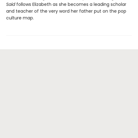
Said
follows Elizabeth as she becomes a leading scholar
and teacher of the very word her father put on the pop
culture map.