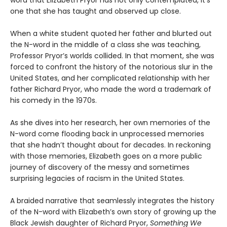
word that Elizabeth Pryor has not only contemplated, it’s
one that she has taught and observed up close.
When a white student quoted her father and blurted out
the N-word in the middle of a class she was teaching,
Professor Pryor’s worlds collided. In that moment, she was
forced to confront the history of the notorious slur in the
United States, and her complicated relationship with her
father Richard Pryor, who made the word a trademark of
his comedy in the 1970s.
As she dives into her research, her own memories of the
N-word come flooding back in unprocessed memories
that she hadn’t thought about for decades. In reckoning
with those memories, Elizabeth goes on a more public
journey of discovery of the messy and sometimes
surprising legacies of racism in the United States.
A braided narrative that seamlessly integrates the history
of the N-word with Elizabeth’s own story of growing up the
Black Jewish daughter of Richard Pryor,
Something We