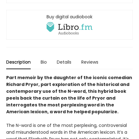
Buy digital audiobook
Description
Bio
Details
Reviews
Part memoir by the daughter of the iconic comedian
Richard Pryor, part exploration of the historical and
contemporary use of the N-word, this hybrid book
peels back the curtain on the life of Pryor and
interrogates the most perplexing word in the
American lexicon, a word he helped popularize.
The N-word is one of the most perplexing, controversial
and misunderstood words in the American lexicon. It’s a