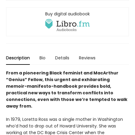
Buy digital audiobook
Description
Bio
Details
Reviews
From a pioneering Black feminist and MacArthur
“Genius” Fellow, this urgent and exhilarating
memoir-manifesto-handbook provides bold,
practical new ways to transform conflicts into
connections, even with those we’re tempted to walk
away from.
In 1979, Loretta Ross was a single mother in Washington
who’d had to drop out of Howard University. She was
working at the DC Rape Crisis Center when the