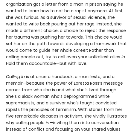
organization got a letter from a man in prison saying he
wanted to learn how to not be a rapist anymore. At first,
she was furious. As a survivor of sexual violence, she
wanted to write back pouring out her rage. Instead, she
made a different choice, a choice to reject the response
her trauma was pushing her towards. This choice would
set her on the path towards developing a framework that
would come to guide her whole career: Rather than
calling people out, try to call even your unlikeliest allies
in
.
Hold them accountable—but with love.
Calling In
is at once a handbook, a manifesto, and a
memoir—because the power of Loretta Ross’s message
comes from who she is and what she’s lived through.
She’s a Black woman who’s deprogrammed white
supremacists, and a survivor who’s taught convicted
rapists the principles of feminism. With stories from her
five remarkable decades in activism, she vividly illustrates
why calling people
in
—inviting them into conversation
instead of conflict and focusing on your shared values