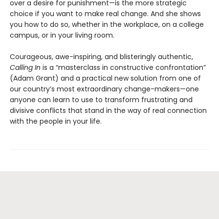
over a desire for punishment—is the more strategic
choice if you want to make real change. And she shows
you how to do so, whether in the workplace, on a college
campus, or in your living room.
Courageous, awe-inspiring, and blisteringly authentic,
Calling In
is a “masterclass in constructive confrontation”
(Adam Grant) and a practical new solution from one of
our country’s most extraordinary change-makers—one
anyone can learn to use to transform frustrating and
divisive conflicts that stand in the way of real connection
with the people in your life.