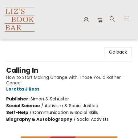
Liz's Book Bar
Go back
Calling In
How to Start Making Change with Those You'd Rather
Cancel
Loretta J Ross
Publisher:
Simon & Schuster
Social Science
/
Activism & Social Justice
Self-Help
/
Communication & Social Skills
Biography & Autobiography
/
Social Activists