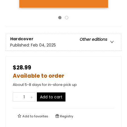
Hardcover
Other editions
Published:
Feb 04, 2025
$28.99
Available to order
About 5-8 days for in-store pick up
Add to cart
Add to
favorites
Registry