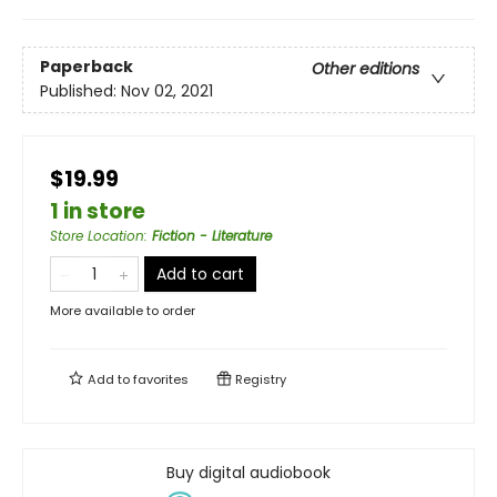
Paperback
Other editions
Published:
Nov 02, 2021
$19.99
1 in store
Store Location
:
Fiction - Literature
Add to cart
More available to order
Add to
favorites
Registry
Buy digital audiobook