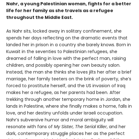
Nahr, a young Palestinian woman, fights for a better
life for her family as she travels as a refugee
throughout the Middle East.
As Nahr sits, locked away in solitary confinement, she
spends her days reflecting on the dramatic events that
landed her in prison in a country she barely knows. Born in
Kuwait in the seventies to Palestinian refugees, she
dreamed of falling in love with the perfect man, raising
children, and possibly opening her own beauty salon.
Instead, the man she thinks she loves jilts her after a brief
marriage, her family teeters on the brink of poverty, she’s
forced to prostitute herself, and the US invasion of Iraq
makes her a refugee, as her parents had been. After
trekking through another temporary home in Jordan, she
lands in Palestine, where she finally makes a home, falls in
love, and her destiny unfolds under Israeli occupation.
Nahr’s subversive humor and moral ambiguity will
resonate with fans of
My Sister, The Serial Killer
, and her
dark, contemporary struggle places her as the perfect