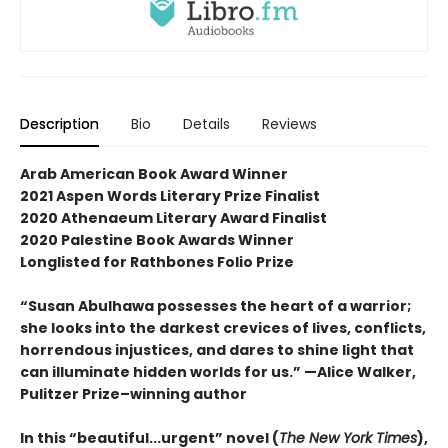
Description
Bio
Details
Reviews
Arab American Book Award Winner
2021 Aspen Words Literary Prize Finalist
2020 Athenaeum Literary Award Finalist
2020 Palestine Book Awards Winner
Longlisted for Rathbones Folio Prize
“Susan Abulhawa possesses the heart of a warrior;
she looks into the darkest crevices of lives, conflicts,
horrendous injustices, and dares to shine light that
can illuminate hidden worlds for us.” —Alice Walker,
Pulitzer Prize–winning author
In this “beautiful...urgent” novel (
The New York Times
),