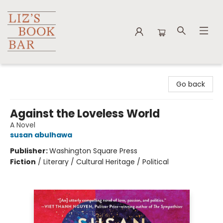
Liz's Book Bar
Go back
Against the Loveless World
A Novel
susan abulhawa
Publisher:
Washington Square Press
Fiction
/
Literary / Cultural Heritage / Political