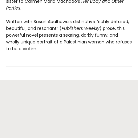
sister to Carmen Maria Machado’s
Her Body and Other
Parties
.
Written with Susan Abulhawa’s distinctive “richly detailed,
beautiful, and resonant” (
Publishers Weekly
) prose, this
powerful novel presents a searing, darkly funny, and
wholly unique portrait of a Palestinian woman who refuses
to be a victim.