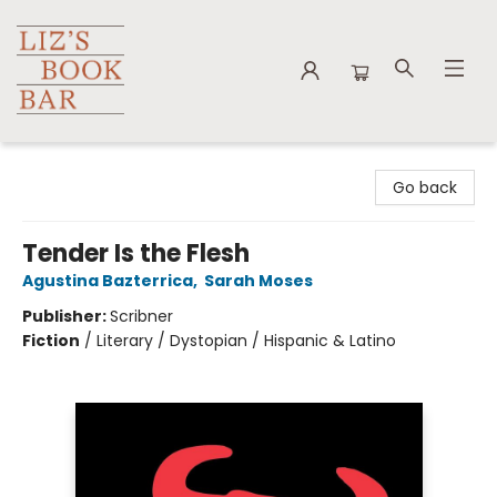
Liz's Book Bar
Go back
Tender Is the Flesh
Agustina Bazterrica
,
Sarah Moses
Publisher:
Scribner
Fiction
/
Literary / Dystopian / Hispanic & Latino