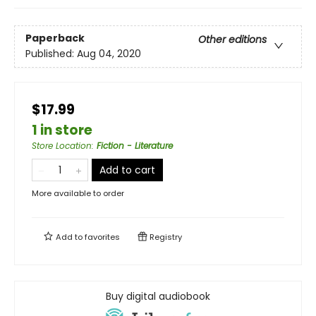
Paperback
Other editions
Published:
Aug 04, 2020
$17.99
1 in store
Store Location
:
Fiction - Literature
Add to cart
More available to order
Add to
favorites
Registry
Buy digital audiobook