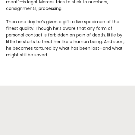
meat”—is legal. Marcos tries to stick to numbers,
consignments, processing.
Then one day he’s given a gift: a live specimen of the
finest quality. Though he’s aware that any form of
personal contact is forbidden on pain of death, little by
little he starts to treat her like a human being. And soon,
he becomes tortured by what has been lost—and what
might still be saved.