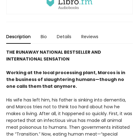
Description
Bio
Details
Reviews
THE RUNAWAY NATIONAL BESTSELLER AND
INTERNATIONAL SENSATION
Working at the local processing plant, Marcos is in
the business of slaughtering humans—though no
one calls them that anymore.
His wife has left him, his father is sinking into dementia,
and Marcos tries not to think too hard about how he
makes a living. After all, it happened so quickly. First, it was
reported that an infectious virus has made all animal
meat poisonous to humans. Then governments initiated
the “Transition.” Now, eating human meat—“special