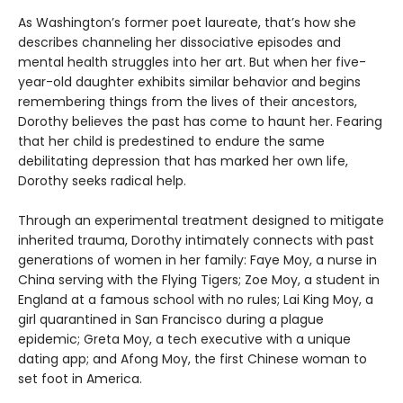
As Washington’s former poet laureate, that’s how she
describes channeling her dissociative episodes and
mental health struggles into her art. But when her five-
year-old daughter exhibits similar behavior and begins
remembering things from the lives of their ancestors,
Dorothy believes the past has come to haunt her. Fearing
that her child is predestined to endure the same
debilitating depression that has marked her own life,
Dorothy seeks radical help.
Through an experimental treatment designed to mitigate
inherited trauma, Dorothy intimately connects with past
generations of women in her family: Faye Moy, a nurse in
China serving with the Flying Tigers; Zoe Moy, a student in
England at a famous school with no rules; Lai King Moy, a
girl quarantined in San Francisco during a plague
epidemic; Greta Moy, a tech executive with a unique
dating app; and Afong Moy, the first Chinese woman to
set foot in America.