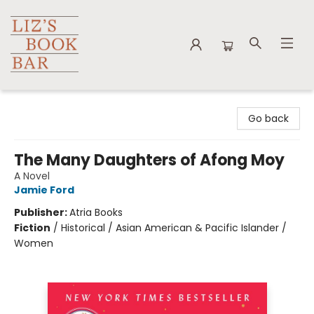
Liz's Book Bar
Go back
The Many Daughters of Afong Moy
A Novel
Jamie Ford
Publisher:
Atria Books
Fiction
/
Historical / Asian American & Pacific Islander /
Women