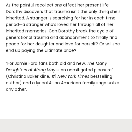
As the painful recollections affect her present life,
Dorothy discovers that trauma isn’t the only thing she’s
inherited. A stranger is searching for her in each time
period—a stranger who’s loved her through all of her
inherited memories. Can Dorothy break the cycle of
generational trauma and abandonment to finally find
peace for her daughter and love for herself? Or will she
end up paying the ultimate price?
“For Jamie Ford fans both old and new,
The Many
Daughters of Afong Moy
is an unmitigated pleasure”
(Christina Baker Kline, #1
New York Times
bestselling
author) and a lyrical Asian American family saga unlike
any other.