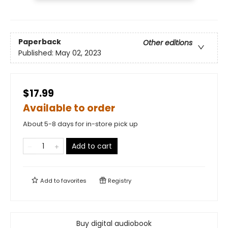
Paperback
Other editions
Published:
May 02, 2023
$17.99
Available to order
About 5-8 days for in-store pick up
Add to cart
Add to
favorites
Registry
Buy digital audiobook