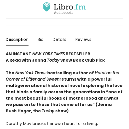
Description
Bio
Details
Reviews
AN INSTANT
NEW YORK TIMES
BESTSELLER
A Read with Jenna
Today
Show Book Club Pick
The
New York Times
bestselling author of
Hotel on the
Corner of Bitter and Sweet
returns with a powerful
multigenerational historical novel exploring the love
that binds a family across the generations in “one of
the most beautiful books of motherhood and what
we pass on to those that come after us” (Jenna
Bush Hager, the
Today
show).
Dorothy Moy breaks her own heart for a living.