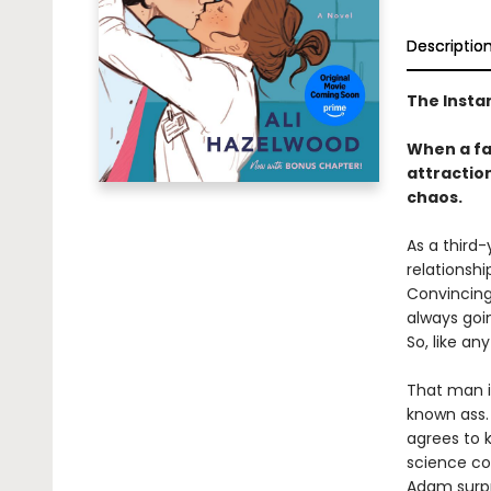
Descriptio
The Insta
When a fak
attraction
chaos.
As a third-
relationshi
Convincing 
always goi
So, like an
That man i
known ass. 
agrees to 
science co
Adam surpri