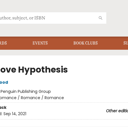
RDS
EVENTS
BOOK CLUBS
S
Love Hypothesis
wood
:
Penguin Publishing Group
omance / Romance / Romance
ack
Other editi
d:
Sep 14, 2021