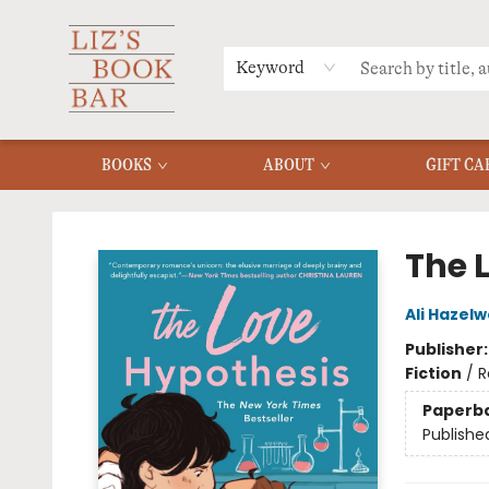
MERCH
MENU
FAQ
Keyword
BOOKS
ABOUT
GIFT CA
Liz's Book Bar
The 
Ali Hazel
Publisher
Fiction
/
R
Paperb
Publishe