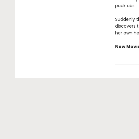
pack abs.
Suddenly th
discovers 
her own he
New Movi