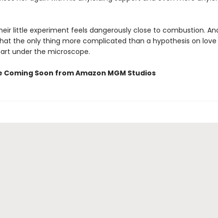
eir little experiment feels dangerously close to combustion. An
that the only thing more complicated than a hypothesis on love 
art under the microscope.
e Coming Soon from Amazon MGM Studios