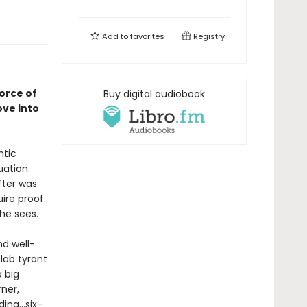
Add to
favorites
Registry
orce of
Buy digital audiobook
ove into
ntic
uation.
fter was
ire proof.
she sees.
d well-
 lab tyrant
 big
ner,
ng...six-