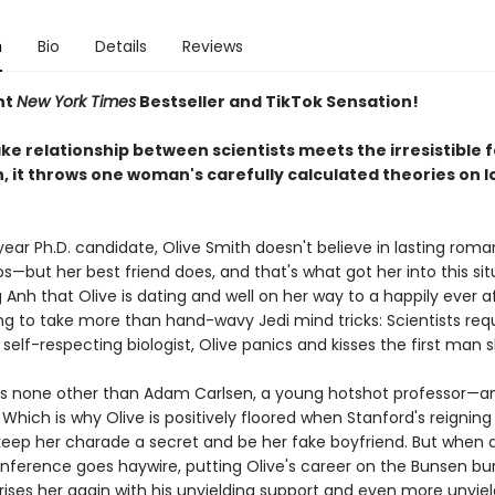
n
Bio
Details
Reviews
nt
New York Times
Bestseller and TikTok Sensation!
e relationship between scientists meets the irresistible f
, it throws one woman's carefully calculated theories on l
year Ph.D. candidate, Olive Smith doesn't believe in lasting roma
ps—but her best friend does, and that's what got her into this sit
Anh that Olive is dating and well on her way to a happily ever a
ng to take more than hand-wavy Jedi mind tricks: Scientists requ
y self-respecting biologist, Olive panics and kisses the first man 
s none other than Adam Carlsen, a young hotshot professor—an
Which is why Olive is positively floored when Stanford's reigning
keep her charade a secret and be her fake boyfriend. But when a
nference goes haywire, putting Olive's career on the Bunsen bur
ses her again with his unyielding support and even more unyieldi