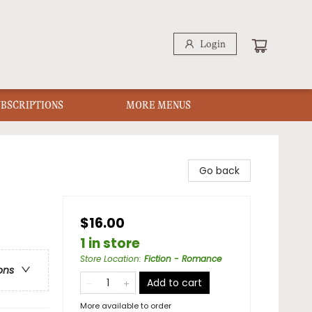
Login
UBSCRIPTIONS
MORE MENUS
Go back
$16.00
1 in store
Store Location
:
Fiction - Romance
ons
Add to cart
More available to order