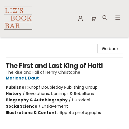
Liz's Book Bar
Go back
The First and Last King of Haiti
The Rise and Fall of Henry Christophe
Marlene L Daut
Publisher:
Knopf Doubleday Publishing Group
History
/
Revolutions, Uprisings & Rebellions
Biography & Autobiography
/
Historical
Social Science
/
Enslavement
Illustrations & Content:
16pp 4c photographs