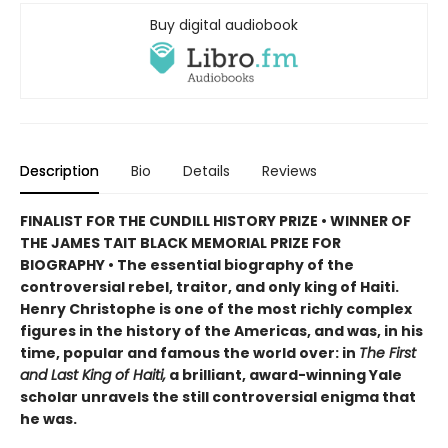
Buy digital audiobook
Description
Bio
Details
Reviews
FINALIST FOR THE CUNDILL HISTORY PRIZE • WINNER OF
THE JAMES TAIT BLACK MEMORIAL PRIZE FOR
BIOGRAPHY • The essential biography of the
controversial rebel, traitor, and only king of Haiti.
Henry Christophe is one of the most richly complex
figures in the history of the Americas, and was, in his
time, popular and famous the world over: in
The First
and Last King of Haiti,
a brilliant, award-winning Yale
scholar unravels the still controversial enigma that
he was.