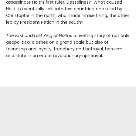
assassinate Haiti’s first ruler, Dessalines? What caused
Haiti to eventually split into two countries, one ruled by
Christophe in the north, who made himself king, the other
led by President Pétion in the south?
The First and Last King of Haiti
is a riveting story of not only
geopolitical clashes on a grand scale but also of
friendship and loyalty, treachery and betrayal, heroism
and strife in an era of revolutionary upheaval.