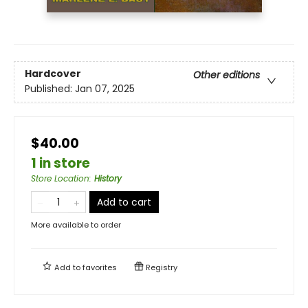
Hardcover
Other editions
Published:
Jan 07, 2025
$40.00
1 in store
Store Location
:
History
Add to cart
More available to order
Add to
favorites
Registry