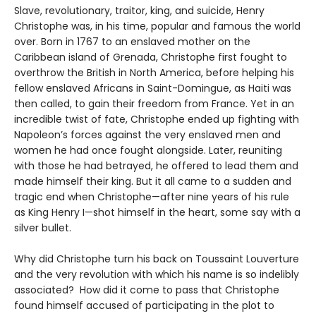
Slave, revolutionary, traitor, king, and suicide, Henry
Christophe was, in his time, popular and famous the world
over. Born in 1767 to an enslaved mother on the
Caribbean island of Grenada, Christophe first fought to
overthrow the British in North America, before helping his
fellow enslaved Africans in Saint-Domingue, as Haiti was
then called, to gain their freedom from France. Yet in an
incredible twist of fate, Christophe ended up fighting with
Napoleon’s forces against the very enslaved men and
women he had once fought alongside. Later, reuniting
with those he had betrayed, he offered to lead them and
made himself their king. But it all came to a sudden and
tragic end when Christophe—after nine years of his rule
as King Henry I—shot himself in the heart, some say with a
silver bullet.
Why did Christophe turn his back on Toussaint Louverture
and the very revolution with which his name is so indelibly
associated? How did it come to pass that Christophe
found himself accused of participating in the plot to