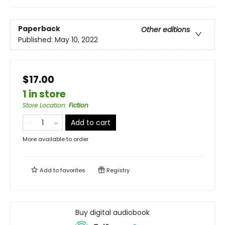
Paperback
Other editions
Published:
May 10, 2022
$17.00
1 in store
Store Location
:
Fiction
Add to cart
More available to order
Add to
favorites
Registry
Buy digital audiobook