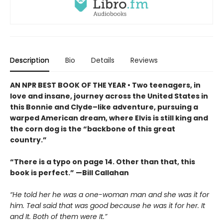
Description
Bio
Details
Reviews
AN NPR BEST BOOK OF THE YEAR • Two teenagers, in
love and insane, journey across the United States in
this Bonnie and Clyde–like adventure, pursuing a
warped American dream, where Elvis is still king and
the corn dog is the “backbone of this great
country.”
“There is a typo on page 14. Other than that, this
book is perfect.” —Bill Callahan
“He told her he was a one-woman man and she was it for
him. Teal said that was good because he was it for her. It
and It. Both of them were It.”