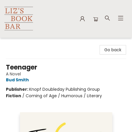
Liz's Book Bar
Go back
Teenager
A Novel
Bud Smith
Publisher:
Knopf Doubleday Publishing Group
Fiction
/
Coming of Age / Humorous / Literary