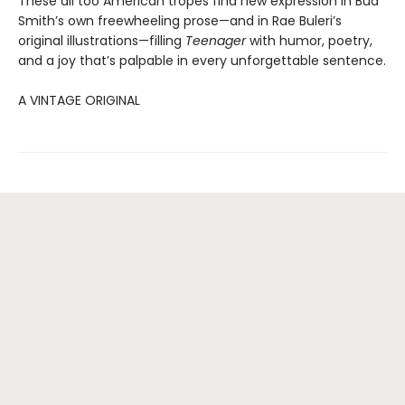
These all too American tropes find new expression in Bud
Smith’s own freewheeling prose—and in Rae Buleri’s
original illustrations—filling
Teenager
with humor, poetry,
and a joy that’s palpable in every unforgettable sentence.
A VINTAGE ORIGINAL