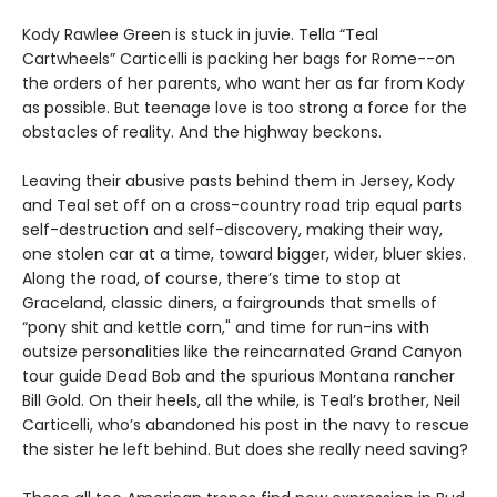
Kody Rawlee Green is stuck in juvie. Tella “Teal
Cartwheels” Carticelli is packing her bags for Rome--on
the orders of her parents, who want her as far from Kody
as possible. But teenage love is too strong a force for the
obstacles of reality. And the highway beckons.
Leaving their abusive pasts behind them in Jersey, Kody
and Teal set off on a cross-country road trip equal parts
self-destruction and self-discovery, making their way,
one stolen car at a time, toward bigger, wider, bluer skies.
Along the road, of course, there’s time to stop at
Graceland, classic diners, a fairgrounds that smells of
“pony shit and kettle corn," and time for run-ins with
outsize personalities like the reincarnated Grand Canyon
tour guide Dead Bob and the spurious Montana rancher
Bill Gold. On their heels, all the while, is Teal’s brother, Neil
Carticelli, who’s abandoned his post in the navy to rescue
the sister he left behind. But does she really need saving?