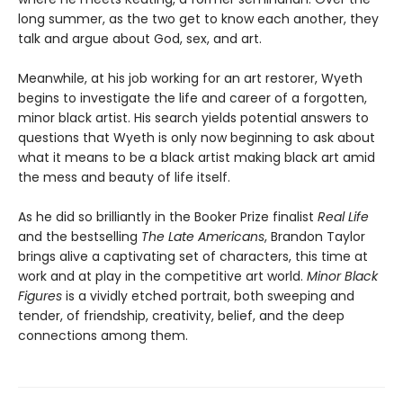
long summer, as the two get to know each another, they
talk and argue about God, sex, and art.
Meanwhile, at his job working for an art restorer, Wyeth
begins to investigate the life and career of a forgotten,
minor black artist. His search yields potential answers to
questions that Wyeth is only now beginning to ask about
what it means to be a black artist making black art amid
the mess and beauty of life itself.
As he did so brilliantly in the Booker Prize finalist
Real Life
and the bestselling
The Late Americans
, Brandon Taylor
brings alive a captivating set of characters, this time at
work and at play in the competitive art world.
Minor Black
Figures
is a vividly etched portrait, both sweeping and
tender, of friendship, creativity, belief, and the deep
connections among them.