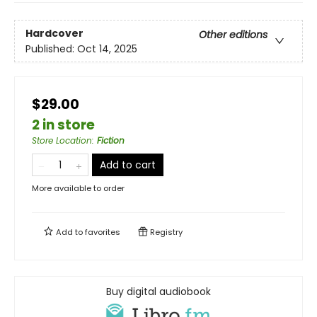
Hardcover
Other editions
Published:
Oct 14, 2025
$29.00
2 in store
Store Location
:
Fiction
Add to cart
More available to order
Add to
favorites
Registry
Buy digital audiobook