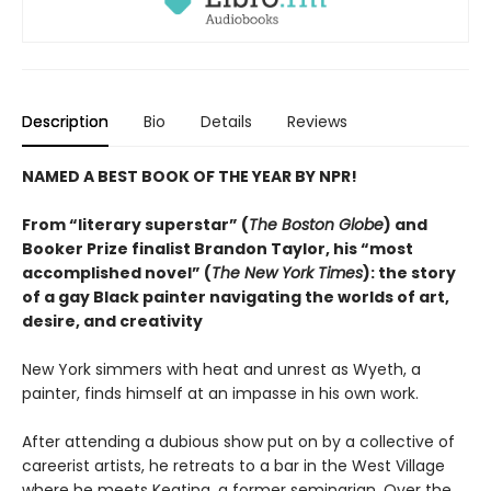
Description
Bio
Details
Reviews
NAMED A BEST BOOK OF THE YEAR BY NPR!
From “literary superstar” (
The Boston Globe
) and
Booker Prize finalist Brandon Taylor, his “most
accomplished novel” (
The New York Times
): the story
of a gay Black painter navigating the worlds of art,
desire, and creativity
New York simmers with heat and unrest as Wyeth, a
painter, finds himself at an impasse in his own work.
After attending a dubious show put on by a collective of
careerist artists, he retreats to a bar in the West Village
where he meets Keating, a former seminarian. Over the