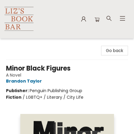
Liz's Book Bar
Go back
Minor Black Figures
A Novel
Brandon Taylor
Publisher:
Penguin Publishing Group
Fiction
/
LGBTQ+ / Literary / City Life