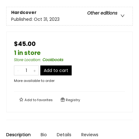
Hardcover
Other editions
Published:
Oct 31, 2023
$45.00
1 in store
Store Location
:
Cookbooks
Add to cart
More available to order
Add to
favorites
Registry
Description
Bio
Details
Reviews