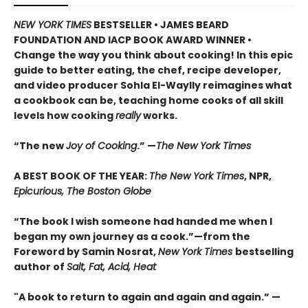
NEW YORK TIMES
BESTSELLER • JAMES BEARD
FOUNDATION AND IACP BOOK AWARD WINNER
•
Change the way you think about cooking! In this epic
guide to better eating, the chef, recipe developer,
and video producer Sohla El-Waylly reimagines what
a cookbook can be, teaching home cooks of all skill
levels how cooking
really
works.
“The new
Joy of Cooking
.” —
The New York Times
A BEST BOOK OF THE YEAR:
The New York Times
, NPR,
Epicurious, The Boston Globe
“The book I wish someone had handed me when I
began my own journey as a cook.”—from the
Foreword by Samin Nosrat,
New York Times
bestselling
author of
Salt, Fat, Acid, Heat
"A book to return to again and again and again.” —