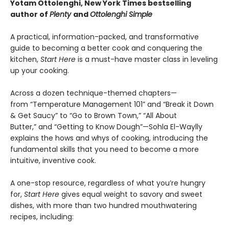
Yotam Ottolenghi, New York Times bestselling
author of
Plenty
and
Ottolenghi Simple
A practical, information-packed, and transformative
guide to becoming a better cook and conquering the
kitchen,
Start Here
is a must-have master class in leveling
up your cooking.
Across a dozen technique-themed chapters—
from “Temperature Management 101” and “Break it Down
& Get Saucy” to “Go to Brown Town,” “All About
Butter,” and “Getting to Know Dough”—Sohla El-Waylly
explains the hows and whys of cooking, introducing the
fundamental skills that you need to become a more
intuitive, inventive cook.
A one-stop resource, regardless of what you’re hungry
for,
Start Here
gives equal weight to savory and sweet
dishes, with more than two hundred mouthwatering
recipes, including: