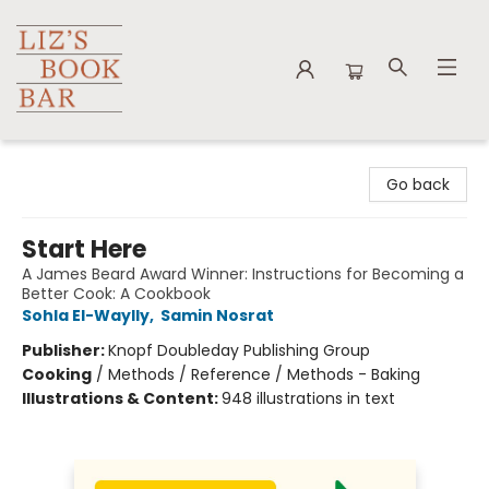
Liz's Book Bar
Go back
Start Here
A James Beard Award Winner: Instructions for Becoming a
Better Cook: A Cookbook
Sohla El-Waylly
,
Samin Nosrat
Publisher:
Knopf Doubleday Publishing Group
Cooking
/
Methods / Reference / Methods - Baking
Illustrations & Content:
948 illustrations in text