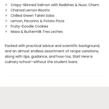
Crispy-Skinned Salmon with Radishes & Nuoc Cham
Charred Lemon Risotto
Chilled Green Tahini Soba
Lemon, Pecorino & Potato Pizza
Fruity-Doodle Cookies
Masa & Buttermilk Tres Leches
Packed with practical advice and scientific background,
and an almost endless assortment of recipe variations,
along with tips, guidance, and how-tos,
Start Here
is
culinary school—without the student loans.