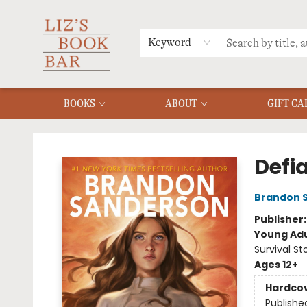
MERCH
MENU
FAQ
Keyword
BOOKS
ABOUT
GIFT CA
Liz's Book Bar
Defi
Brandon 
Publisher
Young Adu
Survival St
Ages 12+
Hardco
Publishe