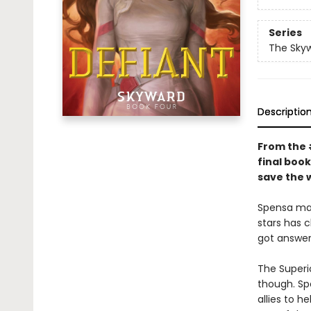
Series
The Sky
Descriptio
From the
final book
save the 
Spensa mad
stars has 
got answer
The Superio
though. Spe
allies to h