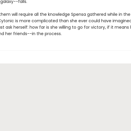
 galaxy--falls.
them will require all the knowledge Spensa gathered while in th
Cytonic is more complicated than she ever could have imagined
 ask herself: how far is she willing to go for victory, if it means 
d her friends--in the process.