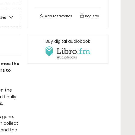
Add to
favorites
Registry
ries
Buy digital audiobook
omes the
rs to
en the
 finally
s.
s gone,
n collect
--and the