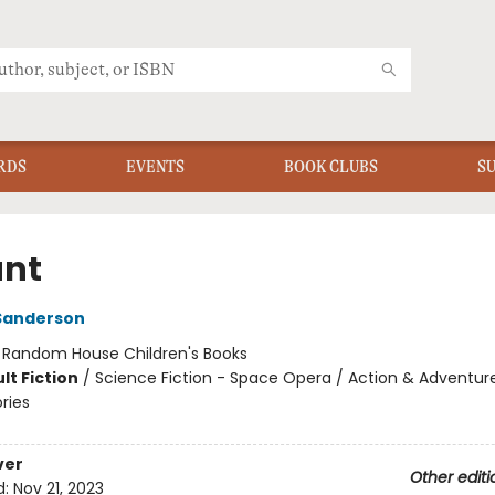
RDS
EVENTS
BOOK CLUBS
S
ant
Sanderson
:
Random House Children's Books
lt Fiction
/
Science Fiction - Space Opera / Action & Adventur
ories
ver
Other editi
d:
Nov 21, 2023