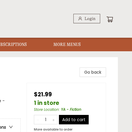
Login
UBSCRIPTIONS
MORE MENUS
Go back
$21.99
e -
1 in store
Store Location
:
YA - Fiction
Add to cart
ons
More available to order