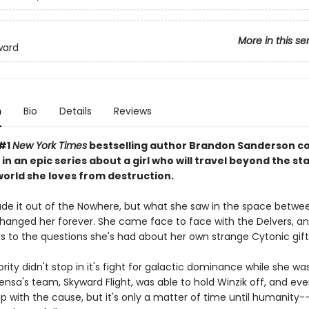
More in this se
ward
n
Bio
Details
Reviews
 #1
New York Times
bestselling author Brandon Sanderson c
 in an epic series about a girl who will travel beyond the sta
world she loves from destruction.
e it out of the Nowhere, but what she saw in the space betwe
changed her forever. She came face to face with the Delvers, and
s to the questions she's had about her own strange Cytonic gift
rity didn't stop in it's fight for galactic dominance while she wa
nsa's team, Skyward Flight, was able to hold Winzik off, and eve
elp with the cause, but it's only a matter of time until humanity