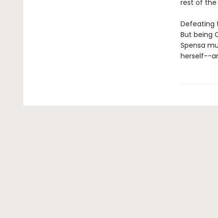
rest of the
Defeating 
But being 
Spensa must
herself--an