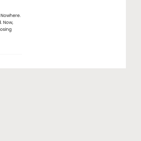
e Nowhere.
. Now,
losing