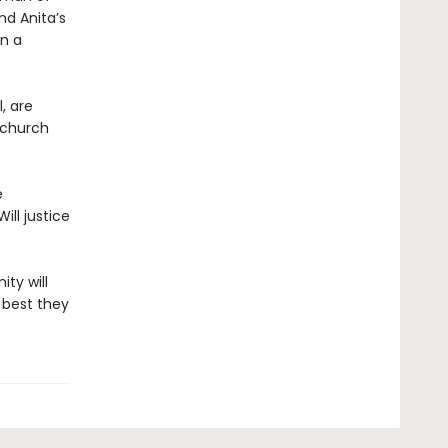
nd Anita’s
on a
, are
 church
e
ill justice
ty will
 best they