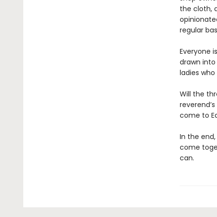
the cloth,
opinionate
regular bas
Everyone is
drawn into
ladies who 
Will the th
reverend’s 
come to E
In the end
come toget
can.