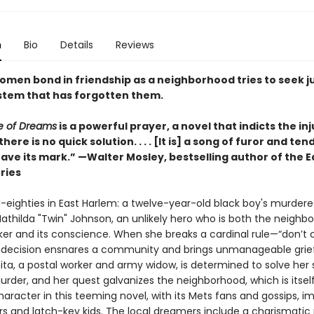
n
Bio
Details
Reviews
women bond in friendship as a neighborhood tries to seek j
stem that has forgotten them.
e of Dreams
is a powerful prayer, a novel that indicts the inj
there is no quick solution. . . . [It is] a song of furor and te
leave its mark.” —Walter Mosley, bestselling author of the 
ries
d-eighties in East Harlem: a twelve-year-old black boy's murdere
athilda "Twin" Johnson, an unlikely hero who is both the neighb
er and its conscience. When she breaks a cardinal rule—“don’t c
decision ensnares a community and brings unmanageable grief
ita, a postal worker and army widow, is determined to solve her 
rder, and her quest galvanizes the neighborhood, which is itsel
aracter in this teeming novel, with its Mets fans and gossips, i
s and latch-key kids. The local dreamers include a charismatic