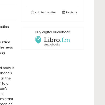
Add to
favorites
Registry
ustice
Buy digital audiobook
ustice
nderness
Easy
d body is
orhood’s
all the
 to a
son's
f a
mmigrant
 man of