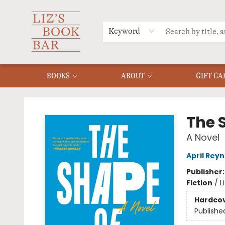
MERCH
MENU
FAQ
Keyword
BOOKS
ABOUT
GIFT CA
Liz's Book Bar
The 
A Novel
April Reyn
Publisher
Fiction
/
L
Hardco
Publishe