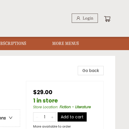
Login
UBSCRIPTIONS
MORE MENUS
Go back
$29.00
1 in store
Store Location
:
Fiction - Literature
Add to cart
ons
More available to order