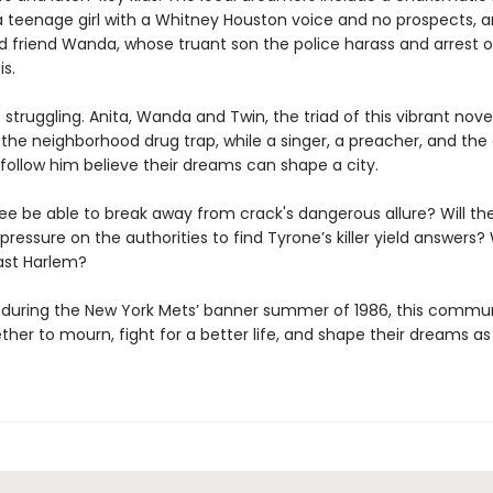
 a teenage girl with a Whitney Houston voice and no prospects, a
d friend Wanda, whose truant son the police harass and arrest 
is.
 struggling. Anita, Wanda and Twin, the triad of this vibrant novel
 the neighborhood drug trap, while a singer, a preacher, and the
follow him believe their dreams can shape a city.
ree be able to break away from crack's dangerous allure? Will th
pressure on the authorities to find Tyrone’s killer yield answers? W
ast Harlem?
, during the New York Mets’ banner summer of 1986, this communi
her to mourn, fight for a better life, and shape their dreams as