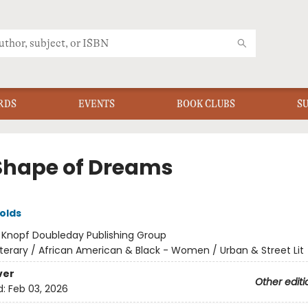
RDS
EVENTS
BOOK CLUBS
S
Shape of Dreams
olds
:
Knopf Doubleday Publishing Group
iterary / African American & Black - Women / Urban & Street Lit
ver
Other editi
d:
Feb 03, 2026