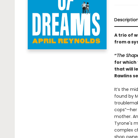
Descriptio
A trio of 
from a sy
“
The Shap
for which 
that will 
Rawlins se
It’s the mi
found by M
troublemak
cops”—her 
mother. An
Tyrone's mu
complex ch
shop owner