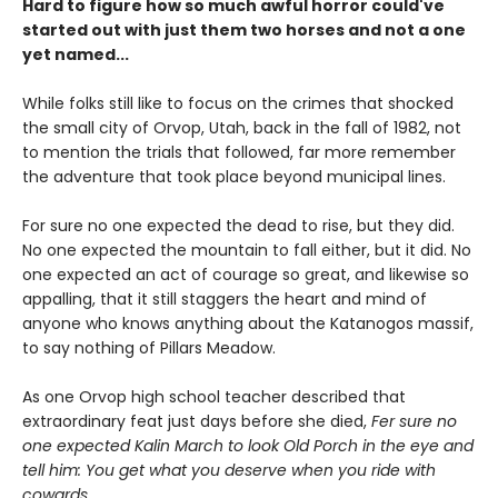
Hard to figure how so much awful horror could've
started out with just them two horses and not a one
yet named...
While folks still like to focus on the crimes that shocked
the small city of Orvop, Utah, back in the fall of 1982, not
to mention the trials that followed, far more remember
the adventure that took place beyond municipal lines.
For sure no one expected the dead to rise, but they did.
No one expected the mountain to fall either, but it did. No
one expected an act of courage so great, and likewise so
appalling, that it still staggers the heart and mind of
anyone who knows anything about the Katanogos massif,
to say nothing of Pillars Meadow.
As one Orvop high school teacher described that
extraordinary feat just days before she died,
Fer sure no
one expected Kalin March to look Old Porch in the eye and
tell him: You get what you deserve when you ride with
cowards.