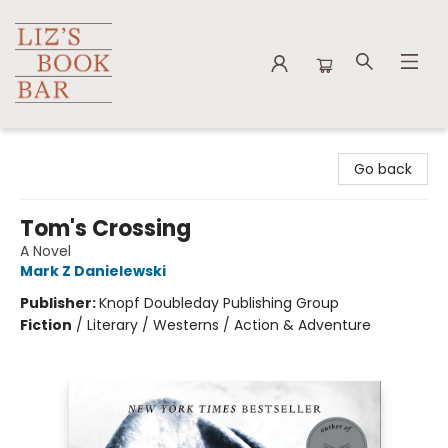
Liz's Book Bar
Go back
Tom's Crossing
A Novel
Mark Z Danielewski
Publisher:
Knopf Doubleday Publishing Group
Fiction
/
Literary / Westerns / Action & Adventure