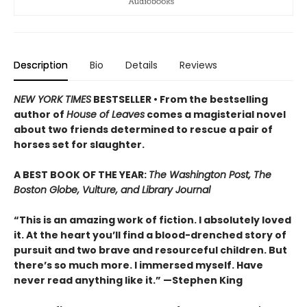
Description
Bio
Details
Reviews
NEW YORK TIMES
BESTSELLER • From the bestselling
author of
House of Leaves
comes a magisterial novel
about two friends determined to rescue a pair of
horses set for slaughter.
A BEST BOOK OF THE YEAR:
The Washington Post, The
Boston Globe, Vulture, and Library Journal
“This is an amazing work of fiction. I absolutely loved
it. At the heart you’ll find a blood-drenched story of
pursuit and two brave and resourceful children. But
there’s so much more. I immersed myself. Have
never read anything like it.” —Stephen King