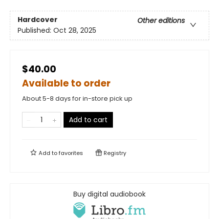
Hardcover
Other editions
Published:
Oct 28, 2025
$40.00
Available to order
About 5-8 days for in-store pick up
Add to cart
Add to
favorites
Registry
Buy digital audiobook