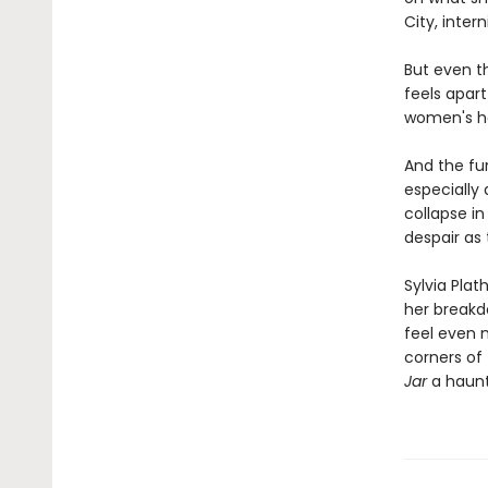
City, inter
But even th
feels apart
women's ho
And the fur
especially
collapse in
despair as
Sylvia Plat
her breakd
feel even m
corners of
Jar
a haunt