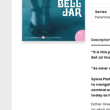
Series
Perennia
Descriptio
“It is thi
Bell Jar
tha
“As clear 
Sylvia Pla
to naviga
seminal wo
today as i
Esther Gre
on what sh