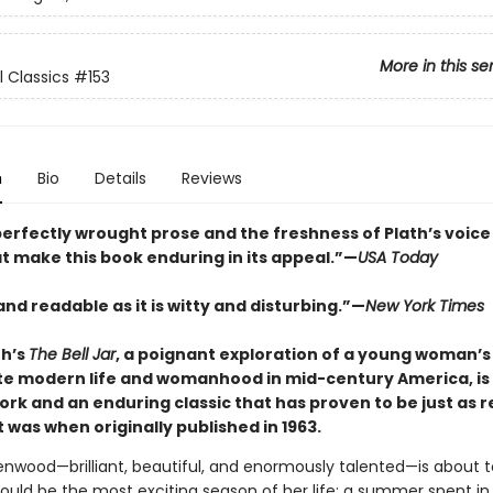
More in this se
l Classics
#153
n
Bio
Details
Reviews
s perfectly wrought prose and the freshness of Plath’s voice
t make this book enduring in its appeal.”—
USA Today
and readable as it is witty and disturbing.”—
New York Times
th’s
The Bell Jar
, a poignant exploration of a young woman’s
te modern life and womanhood in mid-century America, is
rk and an enduring classic that has proven to be just as 
t was when originally published in 1963.
enwood—brilliant, beautiful, and enormously talented—is about 
ould be the most exciting season of her life: a summer spent in