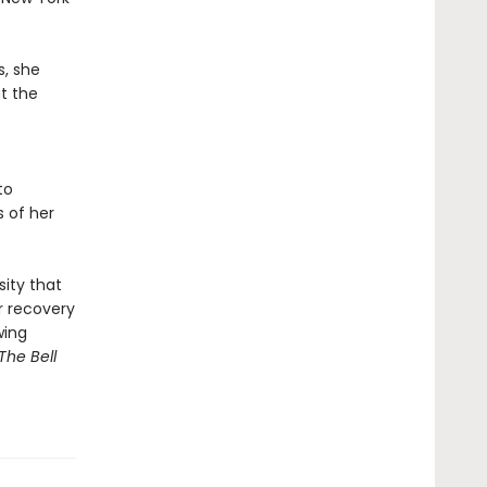
s, she
at the
to
s of her
sity that
r recovery
wing
The Bell