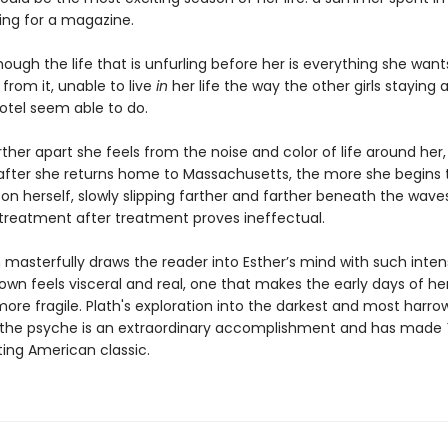
ning for a magazine.
ough the life that is unfurling before her is everything she want
 from it, unable to live
in
her life the way the other girls staying 
tel seem able to do.
ther apart she feels from the noise and color of life around her,
 after she returns home to Massachusetts, the more she begins 
 on herself, slowly slipping farther and farther beneath the wave
 treatment after treatment proves ineffectual.
h masterfully draws the reader into Esther’s mind with such inten
own feels visceral and real, one that makes the early days of he
ore fragile. Plath's exploration into the darkest and most harro
 the psyche is an extraordinary accomplishment and has made
ing American classic.