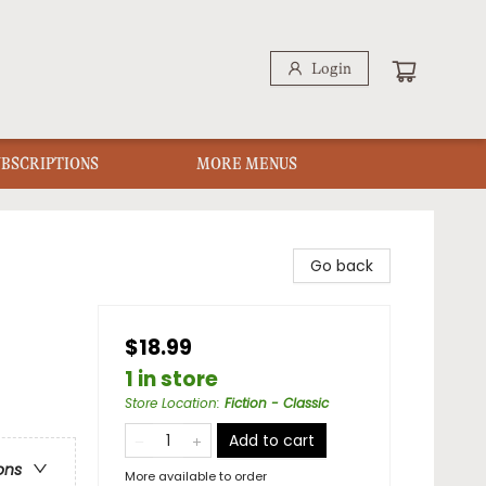
Login
UBSCRIPTIONS
MORE MENUS
Go back
$18.99
1 in store
Store Location
:
Fiction - Classic
Add to cart
ons
More available to order