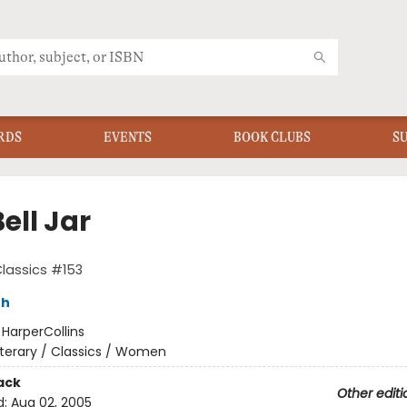
RDS
EVENTS
BOOK CLUBS
S
ell Jar
Classics #153
th
:
HarperCollins
iterary / Classics / Women
ack
Other editi
d:
Aug 02, 2005