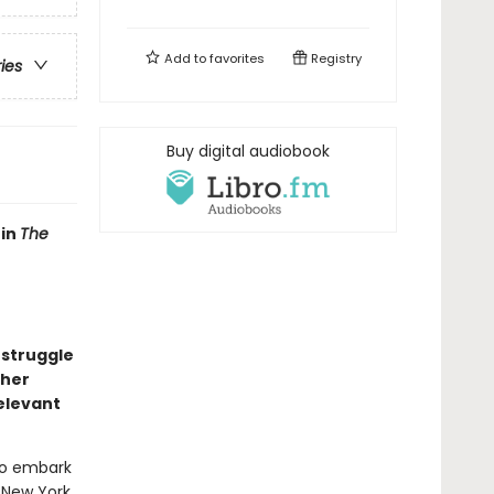
Add to
favorites
Registry
ries
Buy digital audiobook
 in
The
 struggle
 her
relevant
to embark
 New York