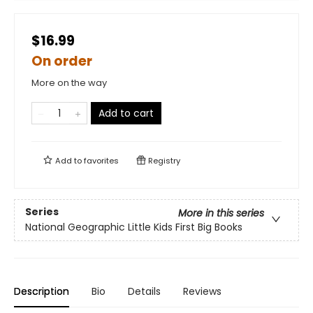
$16.99
On order
More on the way
Add to cart
Add to
favorites
Registry
Series
More in this series
National Geographic Little Kids First Big Books
Description
Bio
Details
Reviews