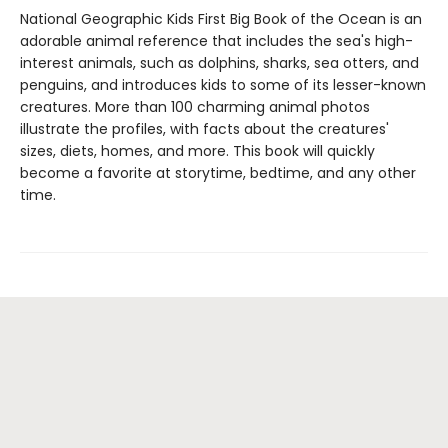
National Geographic Kids First Big Book of the Ocean is an
adorable animal reference that includes the sea's high-
interest animals, such as dolphins, sharks, sea otters, and
penguins, and introduces kids to some of its lesser-known
creatures. More than 100 charming animal photos
illustrate the profiles, with facts about the creatures'
sizes, diets, homes, and more. This book will quickly
become a favorite at storytime, bedtime, and any other
time.