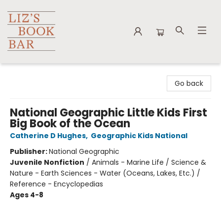
Liz's Book Bar
Go back
National Geographic Little Kids First
Big Book of the Ocean
Catherine D Hughes
,
Geographic Kids National
Publisher:
National Geographic
Juvenile Nonfiction
/
Animals - Marine Life / Science &
Nature - Earth Sciences - Water (Oceans, Lakes, Etc.) /
Reference - Encyclopedias
Ages 4-8