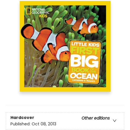
Hardcover
Other editions
Published:
Oct 08, 2013