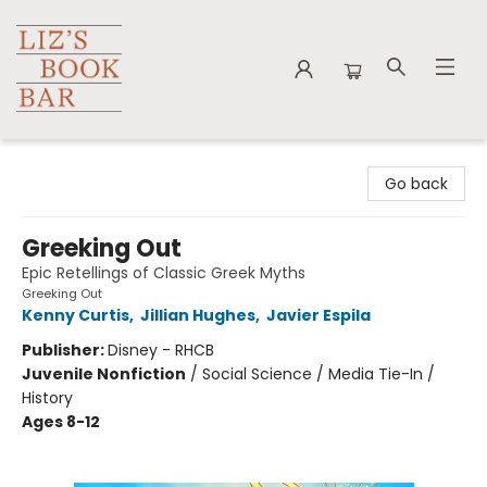
Liz's Book Bar
Go back
Greeking Out
Epic Retellings of Classic Greek Myths
Greeking Out
Kenny Curtis
,
Jillian Hughes
,
Javier Espila
Publisher:
Disney - RHCB
Juvenile Nonfiction
/
Social Science / Media Tie-In /
History
Ages 8-12