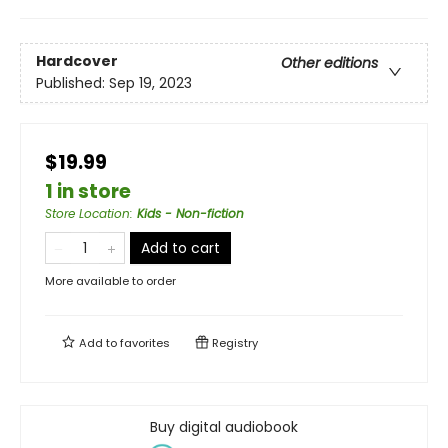
Hardcover
Other editions
Published:
Sep 19, 2023
$19.99
1 in store
Store Location
:
Kids - Non-fiction
Add to cart
More available to order
Add to
favorites
Registry
Buy digital audiobook