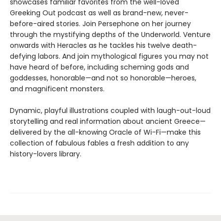
showcases familiar favorites from the well-loved
Greeking Out podcast as well as brand-new, never-
before-aired stories. Join Persephone on her journey
through the mystifying depths of the Underworld. Venture
onwards with Heracles as he tackles his twelve death-
defying labors. And join mythological figures you may not
have heard of before, including scheming gods and
goddesses, honorable—and not so honorable—heroes,
and magnificent monsters.
Dynamic, playful illustrations coupled with laugh-out-loud
storytelling and real information about ancient Greece—
delivered by the all-knowing Oracle of Wi-Fi—make this
collection of fabulous fables a fresh addition to any
history-lovers library.