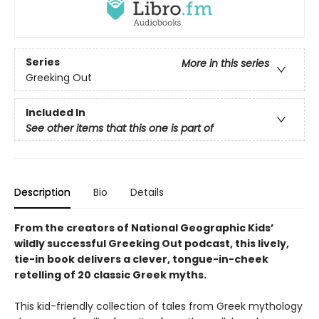
Series
More in this series
Greeking Out
Included In
See other items that this one is part of
Description
Bio
Details
From the creators of National Geographic Kids’
wildly successful Greeking Out podcast, this lively,
tie-in book delivers a clever, tongue-in-cheek
retelling of 20 classic Greek myths.
This kid-friendly collection of tales from Greek mythology