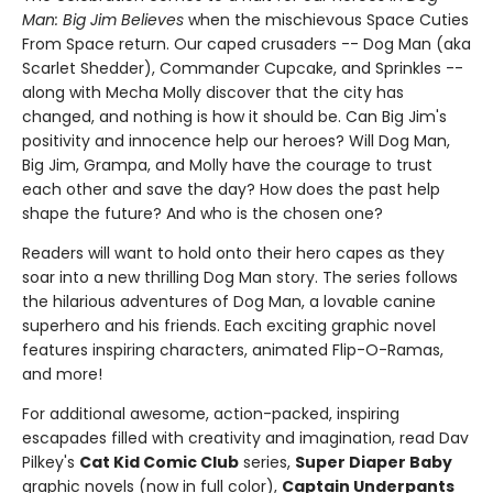
Man: Big Jim Believes
when the mischievous Space Cuties
From Space return. Our caped crusaders -- Dog Man (aka
Scarlet Shedder), Commander Cupcake, and Sprinkles --
along with Mecha Molly discover that the city has
changed, and nothing is how it should be. Can Big Jim's
positivity and innocence help our heroes? Will Dog Man,
Big Jim, Grampa, and Molly have the courage to trust
each other and save the day? How does the past help
shape the future? And who is the chosen one?
Readers will want to hold onto their hero capes as they
soar into a new thrilling Dog Man story. The series follows
the hilarious adventures of Dog Man, a lovable canine
superhero and his friends. Each exciting graphic novel
features inspiring characters, animated Flip-O-Ramas,
and more!
For additional awesome, action-packed, inspiring
escapades filled with creativity and imagination, read Dav
Pilkey's
Cat Kid Comic Club
series,
Super Diaper Baby
graphic novels (now in full color),
Captain Underpants