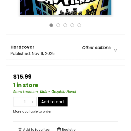
Hardcover
Other editions
Published:
Nov 11, 2025
$15.99
1 in store
Store Location
:
Kids - Graphic Novel
Add to cart
More available to order
Add to
favorites
Registry