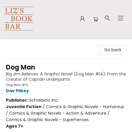
Liz's Book Bar
Go back
Dog Man
Big Jim Believes: A Graphic Novel (Dog Man #14): From the
Creator of Captain Underpants
Dog Man #14
Dav Pilkey
Publisher:
Scholastic Inc.
Juvenile Fiction
/
Comics & Graphic Novels - Humorous
/ Comics & Graphic Novels - Action & Adventure /
Comics & Graphic Novels - Superheroes
Ages 7+