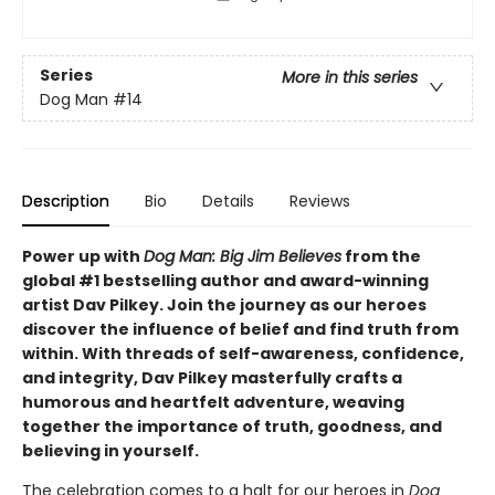
Series
More in this series
Dog Man
#14
Description
Bio
Details
Reviews
Power up with
Dog Man: Big Jim Believes
from the
global #1 bestselling author and award-winning
artist Dav Pilkey. Join the journey as our heroes
discover the influence of belief and find truth from
within. With threads of self-awareness, confidence,
and integrity, Dav Pilkey masterfully crafts a
humorous and heartfelt adventure, weaving
together the importance of truth, goodness, and
believing in yourself.
The celebration comes to a halt for our heroes in
Dog