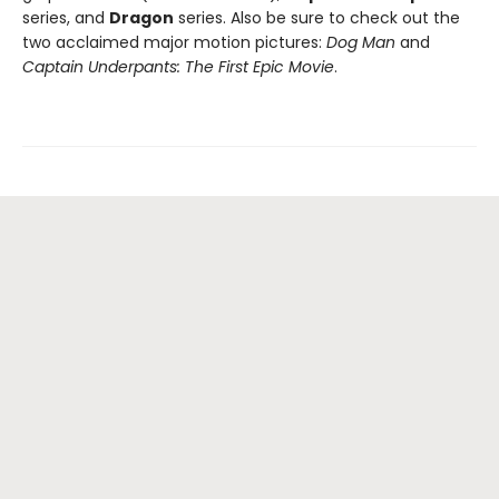
series, and
Dragon
series. Also be sure to check out the
two acclaimed major motion pictures:
Dog Man
and
Captain Underpants: The First Epic Movie
.