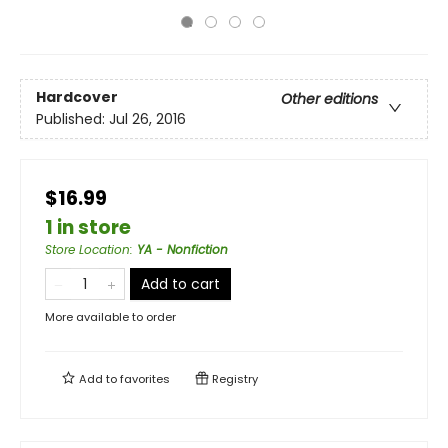
Hardcover
Other editions
Published:
Jul 26, 2016
$16.99
1 in store
Store Location
:
YA - Nonfiction
Add to cart
More available to order
Add to
favorites
Registry