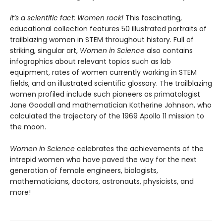
It’s a scientific fact: Women rock!
This fascinating,
educational collection features 50 illustrated portraits of
trailblazing women in STEM throughout history.
Full of
striking, singular art,
Women in Science
also contains
infographics about relevant topics such as lab
equipment, rates of women currently working in STEM
fields, and an illustrated scientific glossary. The trailblazing
women profiled include such pioneers as primatologist
Jane Goodall and mathematician Katherine Johnson, who
calculated the trajectory of the 1969 Apollo 11 mission to
the moon.
Women in Science
celebrates the achievements of the
intrepid women who have paved the way for the next
generation of female engineers, biologists,
mathematicians, doctors, astronauts, physicists, and
more!