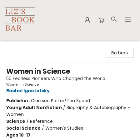
Liz's Book Bar
Go back
Women in Science
50 Fearless Pioneers Who Changed the World
Women in Science
Rachel Ignotofsky
Publisher:
Clarkson Potter/Ten Speed
Young Adult Nonfiction
/
Biography & Autobiography -
Women
Science
/
Reference
Social Science
/
Women's Studies
Ages 10-17