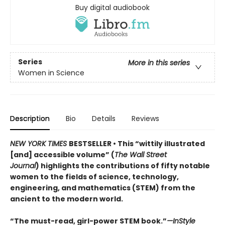
Buy digital audiobook
Series
More in this series
Women in Science
Description
Bio
Details
Reviews
NEW YORK TIMES
BESTSELLER • This “wittily illustrated
[and] accessible volume” (
The Wall Street
Journal
) highlights the contributions of fifty notable
women to the fields of science, technology,
engineering, and mathematics (STEM) from the
ancient to the modern world.
“The must-read, girl-power STEM book.”
—InStyle