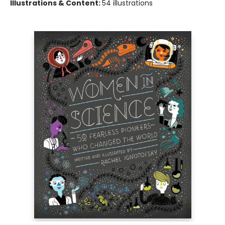
Illustrations & Content:
54 illustrations