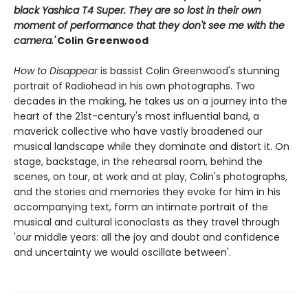
black Yashica T4 Super.
T
hey are so lost in their own
moment of performance that they don't see me with the
camera.'
Colin Greenwood
How to Disappear
is bassist Colin Greenwood's stunning
portrait of Radiohead in his own photographs. Two
decades in the making, he takes us on a journey into the
heart of the 21st-century's most influential band, a
maverick collective who have vastly broadened our
musical landscape while they dominate and distort it. On
stage, backstage, in the rehearsal room, behind the
scenes, on tour, at work and at play, Colin's photographs,
and the stories and memories they evoke for him in his
accompanying text, form an intimate portrait of the
musical and cultural iconoclasts as they travel through
'our middle years: all the joy and doubt and confidence
and uncertainty we would oscillate between'.