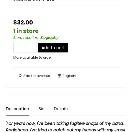
$32.00
1 in store
Store Location
:
Biography
Add to cart
More available to order
Add to
favorites
Registry
Description
Bio
Details
'For years now, I've been taking fugitive snaps of my band,
Radiohead. I've tried to catch out my friends with my small