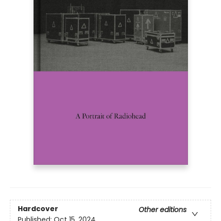
Hardcover
Other editions
Published:
Oct 15, 2024