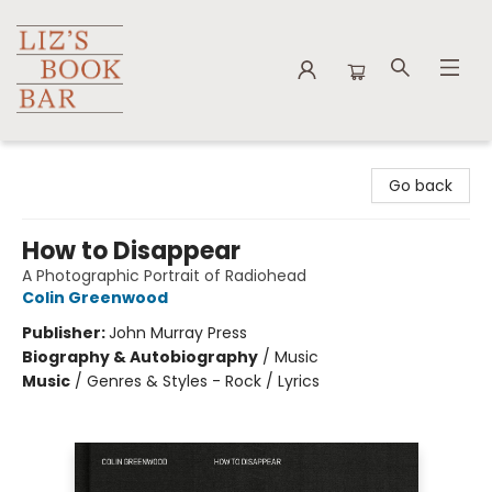
Liz's Book Bar
Go back
How to Disappear
A Photographic Portrait of Radiohead
Colin Greenwood
Publisher:
John Murray Press
Biography & Autobiography
/
Music
Music
/
Genres & Styles - Rock / Lyrics