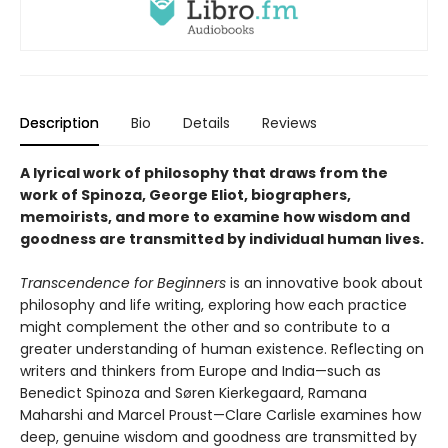
Description
Bio
Details
Reviews
A lyrical work of philosophy that draws from the
work of Spinoza, George Eliot, biographers,
memoirists, and more to examine how wisdom and
goodness are transmitted by individual human lives.
Transcendence for Beginners
is an innovative book about
philosophy and life writing, exploring how each practice
might complement the other and so contribute to a
greater understanding of human existence. Reflecting on
writers and thinkers from Europe and India—such as
Benedict Spinoza and Søren Kierkegaard, Ramana
Maharshi and Marcel Proust—Clare Carlisle examines how
deep, genuine wisdom and goodness are transmitted by