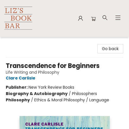
Liz's Book Bar
Go back
Transcendence for Beginners
Life Writing and Philosophy
Clare Carlisle
Publisher:
New York Review Books
Biography & Autobiography
/
Philosophers
Philosophy
/
Ethics & Moral Philosophy / Language