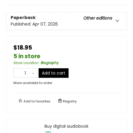
Paperback
Other editions
Published:
Apr 07, 2026
$18.95
5 in store
Store Location
:
Biography
Add to cart
More available to order
Add to
favorites
Registry
Buy digital audiobook