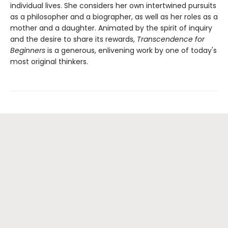
individual lives. She considers her own intertwined pursuits
as a philosopher and a biographer, as well as her roles as a
mother and a daughter. Animated by the spirit of inquiry
and the desire to share its rewards,
Transcendence for
Beginners
is a generous, enlivening work by one of today's
most original thinkers.