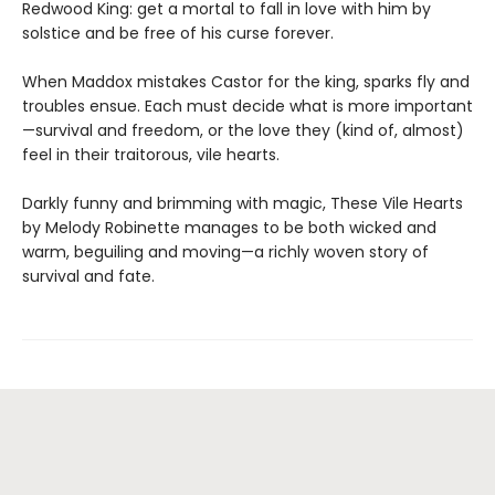
Redwood King: get a mortal to fall in love with him by
solstice and be free of his curse forever.
When Maddox mistakes Castor for the king, sparks fly and
troubles ensue. Each must decide what is more important
—survival and freedom, or the love they (kind of, almost)
feel in their traitorous, vile hearts.
Darkly funny and brimming with magic, These Vile Hearts
by Melody Robinette manages to be both wicked and
warm, beguiling and moving—a richly woven story of
survival and fate.