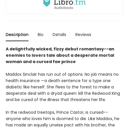
Description
Bio
Details
Reviews
A delightfully wicked, fizzy debut romantasy--an
enemies to lovers tale about a desperate mortal
woman and a cursed fae prince
Maddox Sinclair has run out of options. No job means no
health insurance —a death sentence for a type one
diabetic like herself. She flees to the forest to make a
desperate deal with a dryad queen: kill the Redwood King
and be cured of the illness that threatens her life.
In the redwood treetops, Prince Castor, is cursed--
anyone who loves him is doomed to die. Like Maddox, he
has made an equally unwise pact with his brother, the