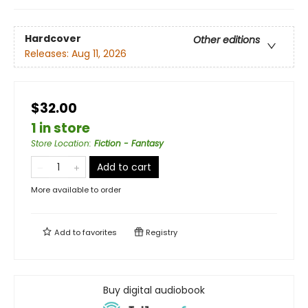
Hardcover
Other editions
Releases:
Aug 11, 2026
$32.00
1 in store
Store Location
:
Fiction - Fantasy
Add to cart
More available to order
Add to
favorites
Registry
Buy digital audiobook