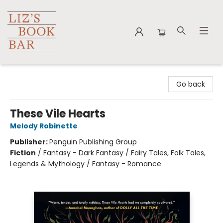
Liz's Book Bar
Go back
These Vile Hearts
Melody Robinette
Publisher:
Penguin Publishing Group
Fiction
/
Fantasy - Dark Fantasy / Fairy Tales, Folk Tales,
Legends & Mythology / Fantasy - Romance