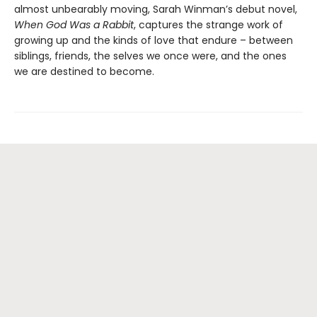
almost unbearably moving, Sarah Winman’s debut novel,
When God Was a Rabbit
, captures the strange work of
growing up and the kinds of love that endure – between
siblings, friends, the selves we once were, and the ones
we are destined to become.