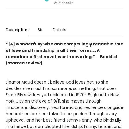
Description
Bio
Details
“[A] wonderfully wise and compellingly readable tale
of love and friendship in all their forms…. A
remarkable first novel, worth savoring.” ―Booklist
(starred review)
Eleanor Maud doesn’t believe God loves her, so she
decides she must find someone, something, that does.
From Elly’s wide-eyed childhood in 1970s England to New
York City on the eve of 9/11, she moves through
innocence, discovery, heartbreak, and resilience alongside
her brother Joe, her stalwart companion through every
upheaval, and her best friend Jenny Penny, who binds Elly
in a fierce but complicated friendship. Funny, tender, and