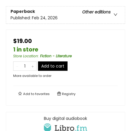
Paperback
Other editions
Published:
Feb 24, 2026
$19.00
1 in store
Store Location
:
Fiction - Literature
Add to cart
More available to order
Add to
favorites
Registry
Buy digital audiobook