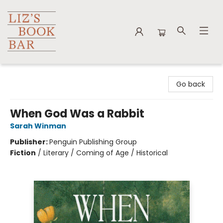
Liz's Book Bar
Go back
When God Was a Rabbit
Sarah Winman
Publisher:
Penguin Publishing Group
Fiction
/
Literary / Coming of Age / Historical