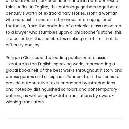
of social realism, political fiction and intimate domestic
tales. A first in English, this anthology gathers together a
century's worth of extraordinary stories. From a woman
who eats fish in secret to the woes of an aging local
footballer, from the anxieties of a middle-class union rep
to a lawyer who stumbles upon a philosopher's stone, this
is a collection that celebrates making art of life, in all its
difficulty and joy.
Penguin Classics is the leading publisher of classic
literature in the English-speaking world, representing a
global bookshelf of the best works throughout history and
across genres and disciplines. Readers trust the series to
provide authoritative texts enhanced by introductions
and notes by distinguished scholars and contemporary
authors, as well as up-to-date translations by award-
winning translators.