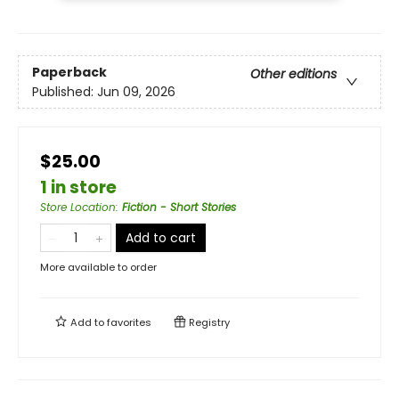
Paperback
Other editions
Published:
Jun 09, 2026
$25.00
1 in store
Store Location
:
Fiction - Short Stories
Add to cart
More available to order
Add to
favorites
Registry