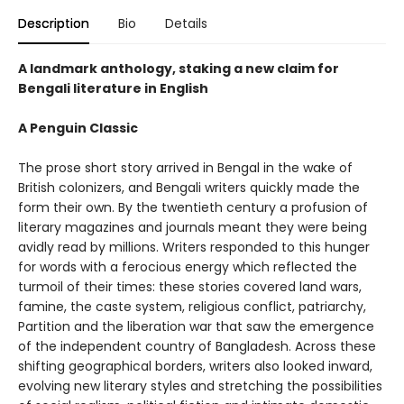
Description
Bio
Details
A landmark anthology, staking a new claim for
Bengali literature in English
A Penguin Classic
The prose short story arrived in Bengal in the wake of
British colonizers, and Bengali writers quickly made the
form their own. By the twentieth century a profusion of
literary magazines and journals meant they were being
avidly read by millions. Writers responded to this hunger
for words with a ferocious energy which reflected the
turmoil of their times: these stories covered land wars,
famine, the caste system, religious conflict, patriarchy,
Partition and the liberation war that saw the emergence
of the independent country of Bangladesh. Across these
shifting geographical borders, writers also looked inward,
evolving new literary styles and stretching the possibilities