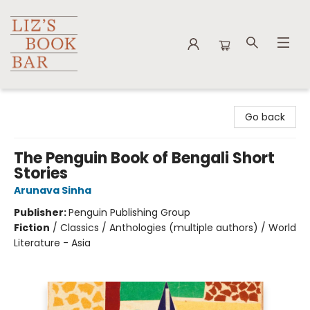
Liz's Book Bar
Go back
The Penguin Book of Bengali Short
Stories
Arunava Sinha
Publisher:
Penguin Publishing Group
Fiction
/
Classics / Anthologies (multiple authors) / World
Literature - Asia