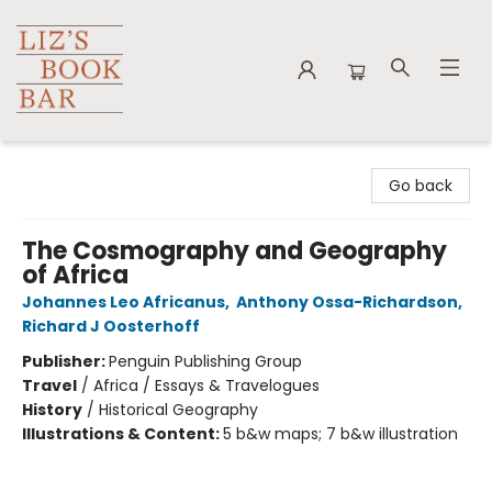
Liz's Book Bar
Go back
The Cosmography and Geography
of Africa
Johannes Leo Africanus
,
Anthony Ossa-Richardson
,
Richard J Oosterhoff
Publisher:
Penguin Publishing Group
Travel
/
Africa / Essays & Travelogues
History
/
Historical Geography
Illustrations & Content:
5 b&w maps; 7 b&w illustration