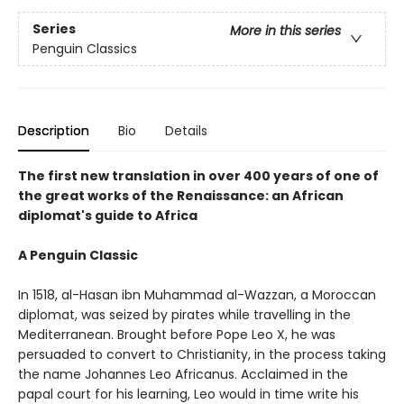
Series
More in this series
Penguin Classics
Description
Bio
Details
The first new translation in over 400 years of one of
the great works of the Renaissance: an African
diplomat's guide to Africa
A Penguin Classic
In 1518, al-Hasan ibn Muhammad al-Wazzan, a Moroccan
diplomat, was seized by pirates while travelling in the
Mediterranean. Brought before Pope Leo X, he was
persuaded to convert to Christianity, in the process taking
the name Johannes Leo Africanus. Acclaimed in the
papal court for his learning, Leo would in time write his