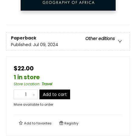
Paperback
Other editions
Published:
Jul 09, 2024
$22.00
1 in store
Store Location
:
Travel
Add to cart
More available to order
Add to
favorites
Registry