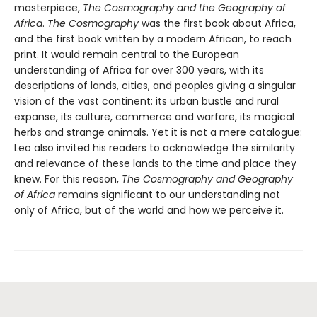
masterpiece,
The Cosmography and the Geography of
Africa
.
The Cosmography
was the first book about Africa,
and the first book written by a modern African, to reach
print. It would remain central to the European
understanding of Africa for over 300 years, with its
descriptions of lands, cities, and peoples giving a singular
vision of the vast continent: its urban bustle and rural
expanse, its culture, commerce and warfare, its magical
herbs and strange animals. Yet it is not a mere catalogue:
Leo also invited his readers to acknowledge the similarity
and relevance of these lands to the time and place they
knew. For this reason,
The Cosmography and Geography
of Africa
remains significant to our understanding not
only of Africa, but of the world and how we perceive it.