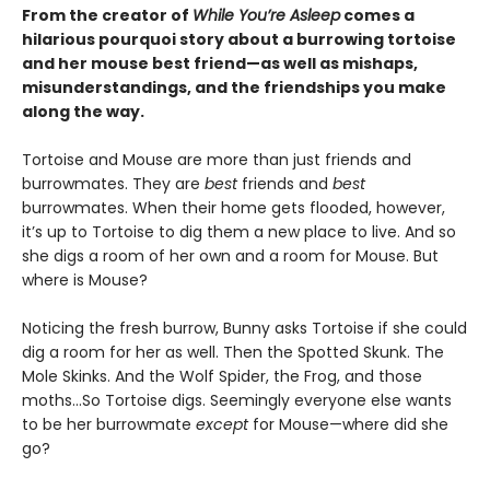
From the creator of
While You’re Asleep
comes a
hilarious pourquoi story about a burrowing tortoise
and her mouse best friend—as well as mishaps,
misunderstandings, and the friendships you make
along the way.
Tortoise and Mouse are more than just friends and
burrowmates. They are
best
friends and
best
burrowmates. When their home gets flooded, however,
it’s up to Tortoise to dig them a new place to live. And so
she digs a room of her own and a room for Mouse. But
where is Mouse?
Noticing the fresh burrow, Bunny asks Tortoise if she could
dig a room for her as well. Then the Spotted Skunk. The
Mole Skinks. And the Wolf Spider, the Frog, and those
moths…So Tortoise digs. Seemingly everyone else wants
to be her burrowmate
except
for Mouse—where did she
go?