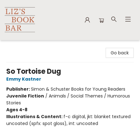
Liz's Book Bar
Go back
So Tortoise Dug
Emmy Kastner
Publisher:
Simon & Schuster Books for Young Readers
Juvenile Fiction
/
Animals / Social Themes / Humorous
Stories
Ages 4-8
Illustrations & Content:
f-c digital, jkt: blanket textured
uncoated (spfx: spot gloss), int: uncoated