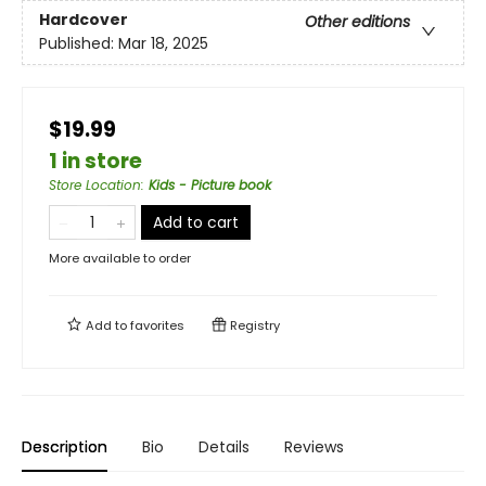
Hardcover
Other editions
Published:
Mar 18, 2025
$19.99
1 in store
Store Location
:
Kids - Picture book
Add to cart
More available to order
Add to
favorites
Registry
Description
Bio
Details
Reviews