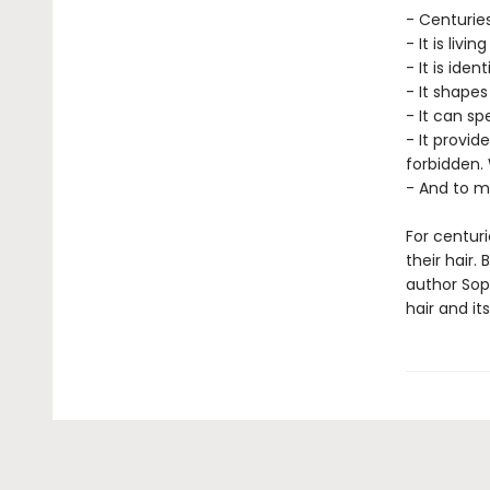
- Centuries
- It is liv
- It is ident
- It shape
- It can sp
- It provi
forbidden. 
- And to ma
For centur
their hair.
author Sope
hair and it