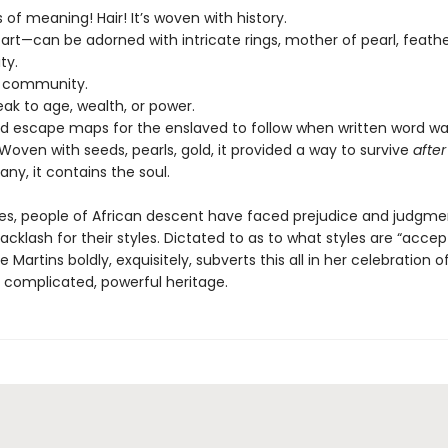
 of meaning! Hair! It’s woven with history.
ing art—can be adorned with intricate rings, mother of pearl, feathe
ity.
s community.
eak to age, wealth, or power.
ded escape maps for the enslaved to follow when written word w
Woven with seeds, pearls, gold, it provided a way to survive
after
ny, it contains the soul.
ies, people of African descent have faced prejudice and judgme
 Backlash for their styles. Dictated to as to what styles are “accep
 Martins boldly, exquisitely, subverts this all in her celebration o
s complicated, powerful heritage.