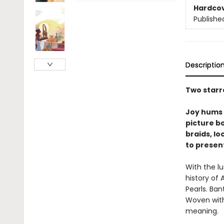
Hardco
Publishe
Descriptio
Two starr
Joy hums 
picture b
braids, lo
to presen
With the lu
history of 
Pearls. Ban
Woven with 
meaning.