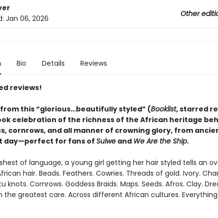
ver
Other editi
d:
Jan 06, 2026
n
Bio
Details
Reviews
ed reviews!
from this
“glorious…beautifully styled” (
Booklist
, starred r
ook celebration of the richness of the African heritage be
cs, cornrows, and all manner of crowning glory, from ancie
t day—perfect for fans of
Sulwe
and
We Are the Ship
.
shest of language, a young girl getting her hair styled tells an ov
African hair. Beads. Feathers. Cowries. Threads of gold. Ivory. Cha
tu knots. Cornrows. Goddess Braids. Maps. Seeds. Afros. Clay. Dre
the greatest care. Across different African cultures. Everything 