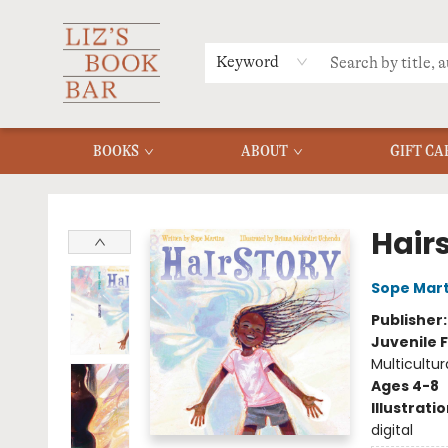
MERCH
MENU
FAQ
Keyword
BOOKS
ABOUT
GIFT CA
Liz's Book Bar
Hair
Sope Mart
Publisher
Juvenile F
Multicultur
Ages 4-8
Illustrati
digital