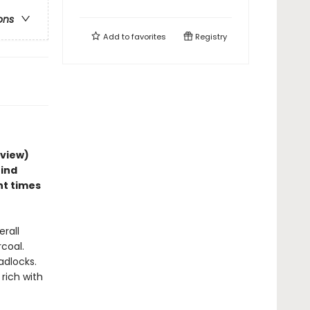
ons
Add to
favorites
Registry
eview)
hind
nt times
erall
rcoal.
adlocks.
rich with