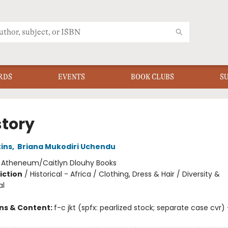
RDS
EVENTS
BOOK CLUBS
S
story
ins
,
Briana Mukodiri Uchendu
:
Atheneum/Caitlyn Dlouhy Books
iction
/
Historical - Africa / Clothing, Dress & Hair / Diversity &
al
ons & Content:
f-c jkt (spfx: pearlized stock; separate case cvr) +