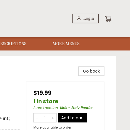
Login
UBSCRIPTIONS
MORE MENUS
Go back
$19.99
1 in store
Store Location
:
Kids - Early Reader
Add to cart
 int.;
More available to order