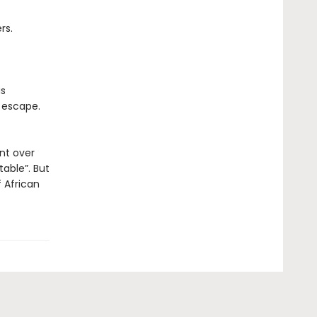
rs.
as
escape.
nt over
table”. But
f African