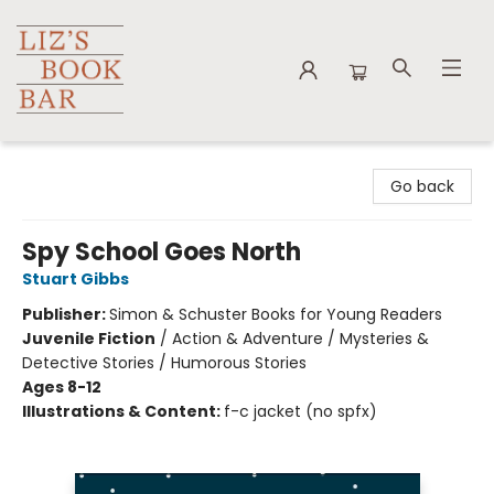
Liz's Book Bar
Go back
Spy School Goes North
Stuart Gibbs
Publisher:
Simon & Schuster Books for Young Readers
Juvenile Fiction
/
Action & Adventure / Mysteries &
Detective Stories / Humorous Stories
Ages 8-12
Illustrations & Content:
f-c jacket (no spfx)