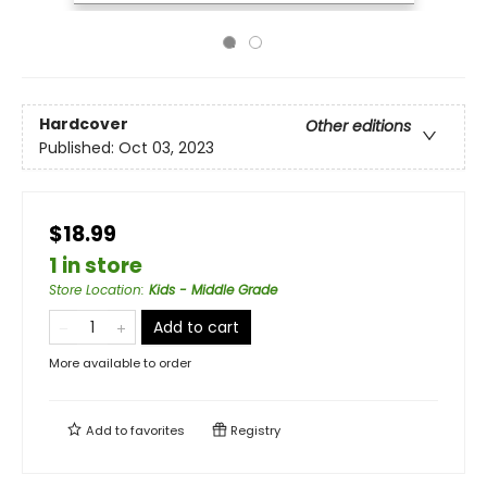
Hardcover
Other editions
Published:
Oct 03, 2023
$18.99
1 in store
Store Location
:
Kids - Middle Grade
Add to cart
More available to order
Add to
favorites
Registry