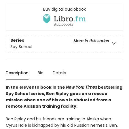
Buy digital audiobook
Series
More in this series
Spy School
Description
Bio
Details
In the eleventh book in the
New York Times
bestselling
Spy School series, Ben Ripley goes on a rescue
mission when one of his own is abducted from a
remote Alaskan training facility.
Ben Ripley and his friends are training in Alaska when
Cyrus Hale is kidnapped by his old Russian nemesis. Ben,