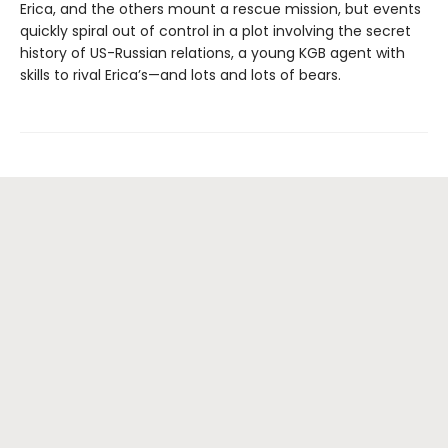
Erica, and the others mount a rescue mission, but events
quickly spiral out of control in a plot involving the secret
history of US-Russian relations, a young KGB agent with
skills to rival Erica’s—and lots and lots of bears.