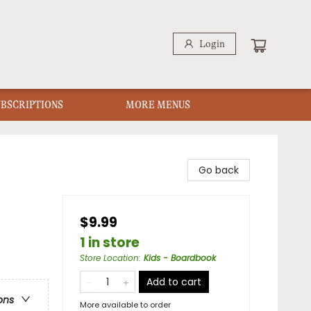
Login
UBSCRIPTIONS
MORE MENUS
Go back
$9.99
1 in store
Store Location
:
Kids - Boardbook
Add to cart
ons
More available to order