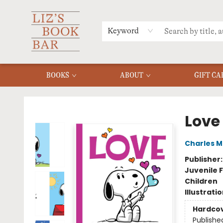
MERCH
MENU
FAQ
Keyword
BOOKS
ABOUT
GIFT CA
Liz's Book Bar
Love
Charles M
Publisher
Juvenile F
Children
Illustrati
Hardco
Publishe