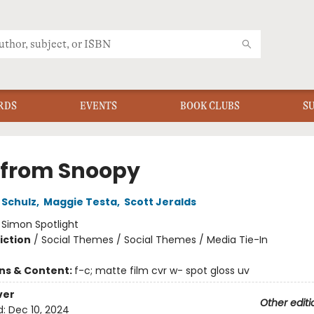
RDS
EVENTS
BOOK CLUBS
S
 from Snoopy
 Schulz
,
Maggie Testa
,
Scott Jeralds
:
Simon Spotlight
iction
/
Social Themes / Social Themes / Media Tie-In
ons & Content:
f-c; matte film cvr w- spot gloss uv
ver
Other editi
d:
Dec 10, 2024