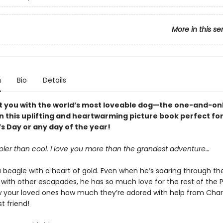
More in this se
n
Bio
Details
rt you with the world’s most loveable dog—the one-and-on
 this uplifting and heartwarming picture book perfect fo
s Day or any day of the year!
oler than cool. I love you more than the grandest adventure…
 beagle with a heart of gold. Even when he’s soaring through the
 with other escapades, he has so much love for the rest of the 
 your loved ones how much they’re adored with help from Charl
t friend!