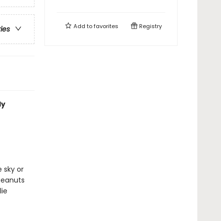
Add to
favorites
Registry
ries
ly
r
 sky or
Peanuts
ie