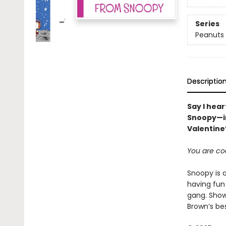
Series
Peanuts
Descriptio
Say I hea
Snoopy—in
Valentine’
You are co
Snoopy is a
having fun
gang. Show
Brown’s bes