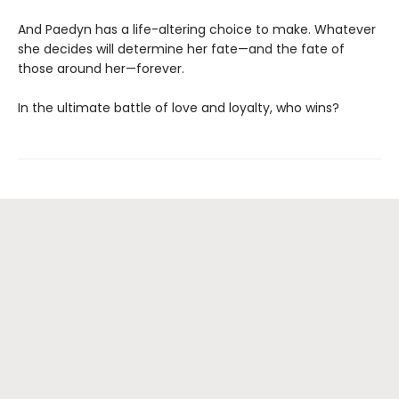
And Paedyn has a life-altering choice to make. Whatever
she decides will determine her fate—and the fate of
those around her—forever.
In the ultimate battle of love and loyalty, who wins?