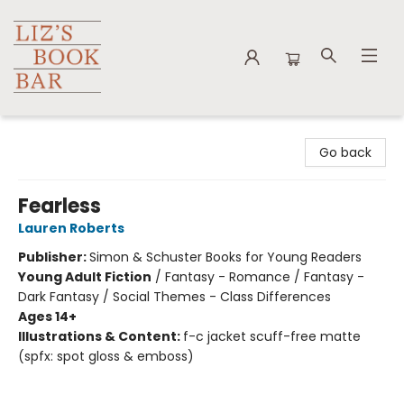
Liz's Book Bar
Go back
Fearless
Lauren Roberts
Publisher:
Simon & Schuster Books for Young Readers
Young Adult Fiction
/
Fantasy - Romance / Fantasy -
Dark Fantasy / Social Themes - Class Differences
Ages 14+
Illustrations & Content:
f-c jacket scuff-free matte
(spfx: spot gloss & emboss)