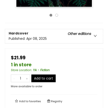
Hardcover
Other editions
Published:
Apr 08, 2025
$21.99
1 in store
Store Location
:
YA - Fiction
Add to cart
More available to order
Add to
favorites
Registry