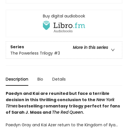
Buy digital audiobook
Series
More in this series
The Powerless Trilogy
#3
Description
Bio
Details
Paedyn and Kai are reunited but face a terrible
decision in this thrilling conclusion to the
New York
Times
bestselling romantasy trilogy perfect for fans
of Sarah J. Maas and
The Red Queen
.
Paedyn Gray and Kai Azer return to the Kingdom of Ilya…