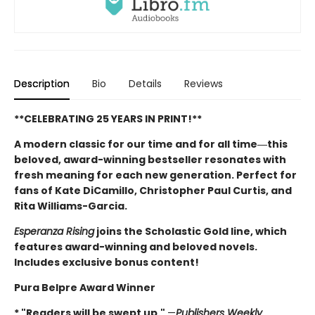
Description
Bio
Details
Reviews
**CELEBRATING 25 YEARS IN PRINT!**
A modern classic for our time and for all time―this
beloved, award-winning bestseller resonates with
fresh meaning for each new generation. Perfect for
fans of Kate DiCamillo, Christopher Paul Curtis, and
Rita Williams-Garcia.
Esperanza Rising
joins the Scholastic Gold line, which
features award-winning and beloved novels.
Includes exclusive bonus content!
Pura Belpre Award Winner
* "Readers will be swept up."
—
Publishers Weekly
,