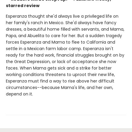
starred review
Esperanza thought she'd always live a privileged life on
her family's ranch in Mexico. She'd always have fancy
dresses, a beautiful home filled with servants, and Mama,
Papa, and Abuelita to care for her. But a sudden tragedy
forces Esperanza and Mama to flee to California and
settle in a Mexican farm labor camp. Esperanza isn't
ready for the hard work, financial struggles brought on by
the Great Depression, or lack of acceptance she now
faces. When Mama gets sick and a strike for better
working conditions threatens to uproot their new life,
Esperanza must find a way to rise above her difficult
circumstances--because Mama's life, and her own,
depend on it.