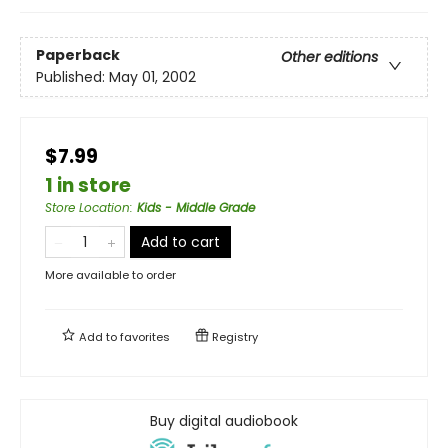
Paperback
Other editions
Published:
May 01, 2002
$7.99
1 in store
Store Location
:
Kids - Middle Grade
Add to cart
More available to order
Add to
favorites
Registry
Buy digital audiobook