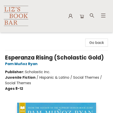
Liz's Book Bar
Go back
Esperanza Rising (Scholastic Gold)
Pam Muñoz Ryan
Publisher:
Scholastic Inc.
Juvenile Fiction
/
Hispanic & Latino / Social Themes /
Social Themes
Ages 8-12