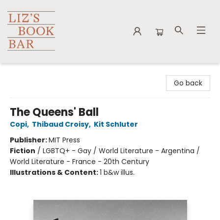
Liz's Book Bar
Go back
The Queens' Ball
Copi
,
Thibaud Croisy
,
Kit Schluter
Publisher:
MIT Press
Fiction
/
LGBTQ+ - Gay / World Literature - Argentina /
World Literature - France - 20th Century
Illustrations & Content:
1 b&w illus.