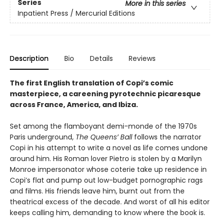
Series
More in this series
Inpatient Press / Mercurial Editions
Description
Bio
Details
Reviews
The first English translation of Copi’s comic
masterpiece, a careening pyrotechnic picaresque
across France, America, and Ibiza.
Set among the flamboyant demi-monde of the 1970s
Paris underground,
The Queens’ Ball
follows the narrator
Copi in his attempt to write a novel as life comes undone
around him. His Roman lover Pietro is stolen by a Marilyn
Monroe impersonator whose coterie take up residence in
Copi’s flat and pump out low-budget pornographic rags
and films. His friends leave him, burnt out from the
theatrical excess of the decade. And worst of all his editor
keeps calling him, demanding to know where the book is.