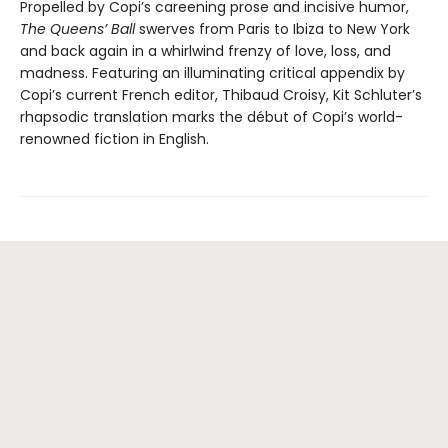
Propelled by Copi’s careening prose and incisive humor,
The Queens’ Ball
swerves from Paris to Ibiza to New York
and back again in a whirlwind frenzy of love, loss, and
madness. Featuring an illuminating critical appendix by
Copi’s current French editor, Thibaud Croisy, Kit Schluter’s
rhapsodic translation marks the début of Copi’s world-
renowned fiction in English.