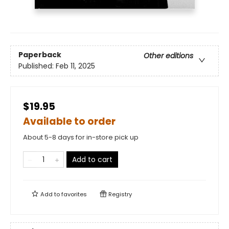
Paperback
Other editions
Published:
Feb 11, 2025
$19.95
Available to order
About 5-8 days for in-store pick up
Add to cart
Add to
favorites
Registry