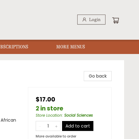
Login
UBSCRIPTIONS
MORE MENUS
Go back
$17.00
2 in store
Store Location
:
Social Sciences
 African
Add to cart
More available to order