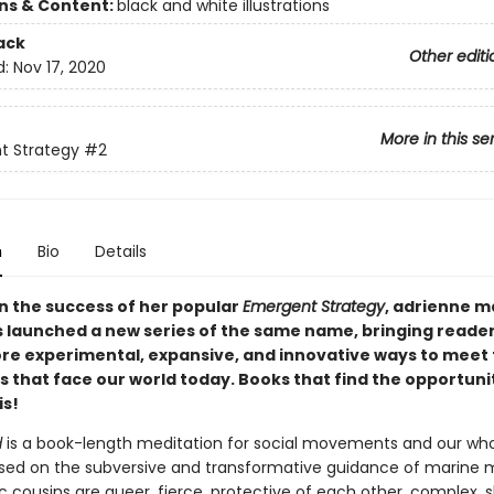
ons & Content:
black and white illustrations
ack
Other editi
d:
Nov 17, 2020
More in this se
t Strategy
#2
n
Bio
Details
on the success of her popular
Emergent Strategy
, adrienne 
 launched a new series of the same name, bringing reade
ore experimental, expansive, and innovative ways to meet
 that face our world today. Books that find the opportunit
is!
d
is a book-length meditation for social movements and our wh
sed on the subversive and transformative guidance of marine
c cousins are queer, fierce, protective of each other, complex,