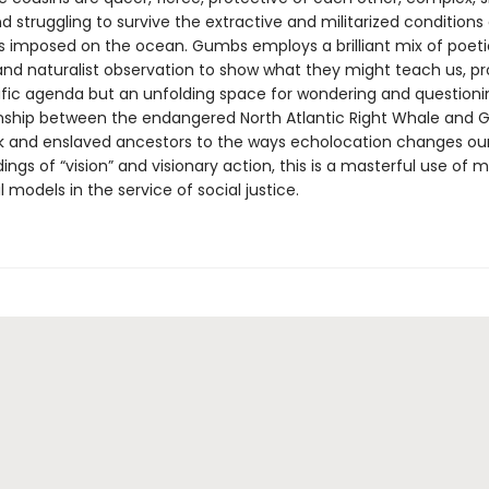
nd struggling to survive the extractive and militarized conditions
s imposed on the ocean. Gumbs employs a brilliant mix of poeti
y and naturalist observation to show what they might teach us, p
ific agenda but an unfolding space for wondering and questioni
onship between the endangered North Atlantic Right Whale and 
 and enslaved ancestors to the ways echolocation changes ou
ngs of “vision” and visionary action, this is a masterful use of
 models in the service of social justice.