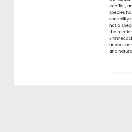
conflict, a
species ha
sensibilit
not a spec
the relati
Shinnecock
understandi
and natural