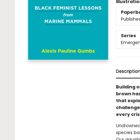
Illustrati
Paperb
Publishe
Series
Emergen
Descriptio
Building 
brown has
that expl
challenges
every cris
Undrowne
species ba
Our aquati