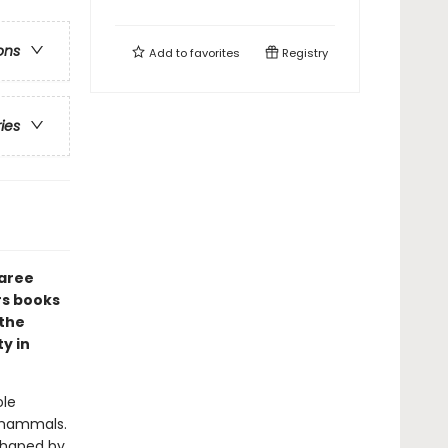
ons
Add to
favorites
Registry
ries
maree
rs books
 the
y in
ole
 mammals.
 shaped by