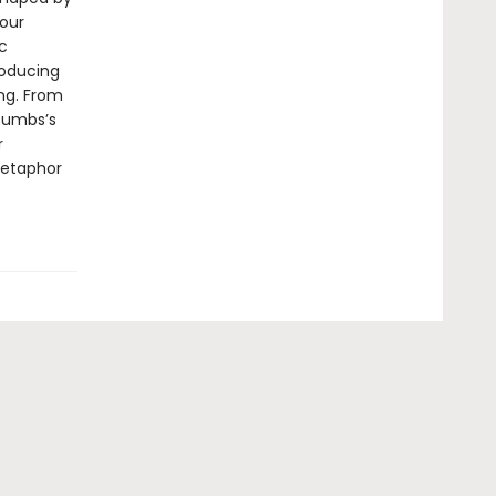
 our
c
roducing
ng. From
Gumbs’s
r
 metaphor