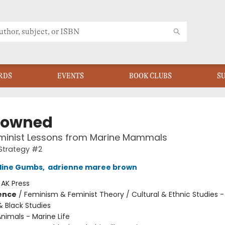
RDS
EVENTS
BOOK CLUBS
S
rowned
eminist Lessons from Marine Mammals
Strategy #2
uline Gumbs
,
adrienne maree brown
:
AK Press
ience
/
Feminism & Feminist Theory / Cultural & Ethnic Studies -
 Black Studies
nimals - Marine Life