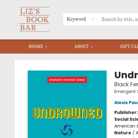
MERCH
MENU
FAQ
Keyword
BOOKS
ABOUT
GIFT CA
Liz's Book Bar
Und
Black F
Emergent 
Alexis Pa
Publisher
Social Sc
American &
Nature
/
A