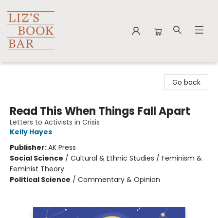
Liz's Book Bar
Go back
Read This When Things Fall Apart
Letters to Activists in Crisis
Kelly Hayes
Publisher:
AK Press
Social Science
/
Cultural & Ethnic Studies / Feminism &
Feminist Theory
Political Science
/
Commentary & Opinion