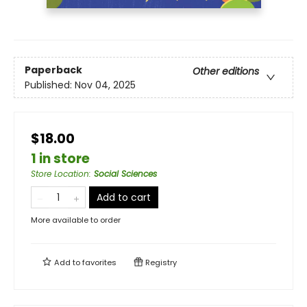
Paperback
Other editions
Published:
Nov 04, 2025
$18.00
1 in store
Store Location
:
Social Sciences
Add to cart
More available to order
Add to
favorites
Registry