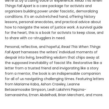
we’re at by a caring voice of experience.
Read This When
Things Fall Apart
is a care package for activists and
organizers building power under fascistic, demoralizing
conditions. It’s an outstretched hand, offering history
lessons, personal anecdotes, and practical advice about
how to navigate the woes of justice work. A survival guide
for the heart, this is a book for activists to keep close, and
to share with co-strugglers in need.
Personal, reflective, and hopeful,
Read This When Things
Fall Apart
harnesses the writers' individual moments of
despair into living, breathing wisdom that chips away at
the supposed inevitability of fascist life. Restorative like a
letter from a trusted friend and invigorating like a story
from a mentor, the book is an indispensable companion
for all of us navigating challenging times. Featuring letters
from Mariame Kaba, Ashon Crawley, Leanne
Betasamosake Simpson, Leah Lakshmi Piepzna-
Samarasinha, Eman Abdelhadi, Brian Merchant, and more.