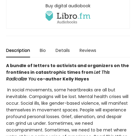
Buy digital audiobook
Description
Bio
Details
Reviews
A bundle of letters to activists and organizers on the
frontlines in catastrophic times from
Let This
Radicalize You
co-author Kelly Hayes
In social movements, some heartbreaks are all but
inevitable. Campaigns will be lost. Mental health crises will
occur. Social ills, like gender-based violence, will manifest
themselves in movement spaces. People will experience
profound personal losses. Grief, alienation, and despair
can grind us under. Sometimes, we need
accompaniment. Sometimes, we need to be met where