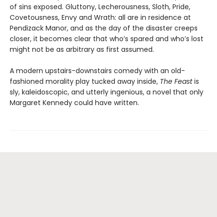
of sins exposed. Gluttony, Lecherousness, Sloth, Pride,
Covetousness, Envy and Wrath: all are in residence at
Pendizack Manor, and as the day of the disaster creeps
closer, it becomes clear that who’s spared and who’s lost
might not be as arbitrary as first assumed.
A modern upstairs-downstairs comedy with an old-
fashioned morality play tucked away inside,
The Feast
is
sly, kaleidoscopic, and utterly ingenious, a novel that only
Margaret Kennedy could have written.