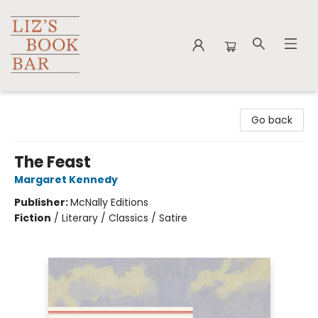
Liz's Book Bar
Go back
The Feast
Margaret Kennedy
Publisher:
McNally Editions
Fiction
/
Literary / Classics / Satire