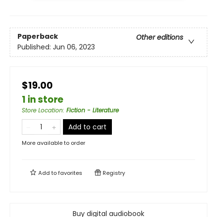
Paperback
Other editions
Published:
Jun 06, 2023
$19.00
1 in store
Store Location
:
Fiction - Literature
Add to cart
More available to order
Add to
favorites
Registry
Buy digital audiobook