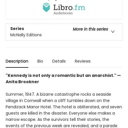
Series
More in this series
McNally Editions
Description
Bio
Details
Reviews
"Kennedy is not only a romantic but an anarchist." —
Anita Brookner
Summer, 1947. A bizarre catastrophe rocks a seaside
village in Cornwall when a cliff tumbles down on the
Pendizack Manor Hotel. The hotel is obliterated, and seven
guests are killed in the disaster. Everyone else makes a
narrow escape. As the survivors tell their stories, the
events of the previous week are revealed, and a parade