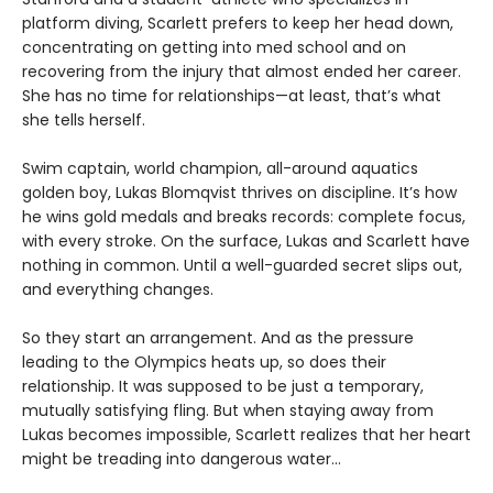
platform diving, Scarlett prefers to keep her head down,
concentrating on getting into med school and on
recovering from the injury that almost ended her career.
She has no time for relationships—at least, that’s what
she tells herself.
Swim captain, world champion, all-around aquatics
golden boy, Lukas Blomqvist thrives on discipline. It’s how
he wins gold medals and breaks records: complete focus,
with every stroke. On the surface, Lukas and Scarlett have
nothing in common. Until a well-guarded secret slips out,
and everything changes.
So they start an arrangement. And as the pressure
leading to the Olympics heats up, so does their
relationship. It was supposed to be just a temporary,
mutually satisfying fling. But when staying away from
Lukas becomes impossible, Scarlett realizes that her heart
might be treading into dangerous water...