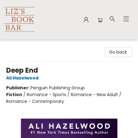
Liz's Book Bar
Go back
Deep End
Ali Hazelwood
Publisher:
Penguin Publishing Group
Fiction
/
Romance - Sports / Romance - New Adult /
Romance - Contemporary