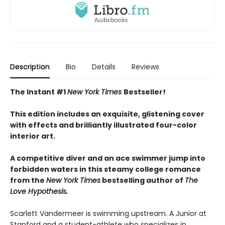
Description
Bio
Details
Reviews
The Instant #1
New York Times
Bestseller!
This edition includes an exquisite, glistening cover
with effects and brilliantly illustrated four-color
interior art.
A competitive diver and an ace swimmer jump into
forbidden waters in this steamy college romance
from the
New York Times
bestselling author of
The
Love Hypothesis.
Scarlett Vandermeer is swimming upstream. A Junior at
Stanford and a student-athlete who specializes in