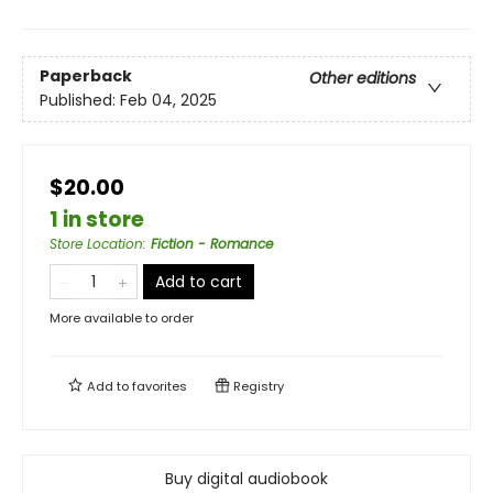
Paperback
Other editions
Published:
Feb 04, 2025
$20.00
1 in store
Store Location
:
Fiction - Romance
Add to cart
More available to order
Add to
favorites
Registry
Buy digital audiobook