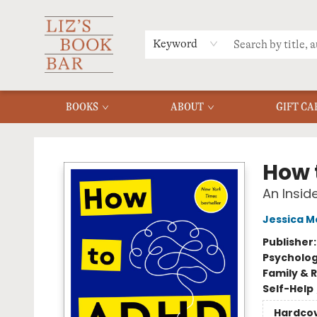
MERCH
MENU
FAQ
Keyword
BOOKS
ABOUT
GIFT CA
Liz's Book Bar
How 
An Insid
Jessica 
Publisher
Psycholo
Family & 
Self-Help
Hardco