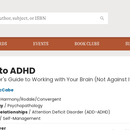
RDS
EVENTS
BOOK CLUBS
S
to ADHD
er's Guide to Working with Your Brain (Not Against I
McCabe
:
Harmony/Rodale/Convergent
gy
/
Psychopathology
Relationships
/
Attention Deficit Disorder (ADD-ADHD)
/
Self-Management
ver