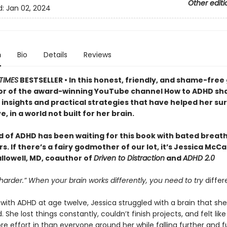
Other editi
d:
Jan 02, 2024
n
Bio
Details
Reviews
TIMES
BESTSELLER • In this honest, friendly, and shame-free 
or of the award-winning YouTube channel How to ADHD sh
insights and practical strategies that have helped her sur
e, in a world not built for her brain.
d of ADHD has been waiting for this book with bated breath
. If there’s a fairy godmother of our lot, it’s Jessica McC
llowell, MD, coauthor of
Driven to Distraction
and
ADHD 2.0
 harder.” When your brain works differently, you need to try
differ
ith ADHD at age twelve, Jessica struggled with a brain that she
 She lost things constantly, couldn’t finish projects, and felt lik
e effort in than everyone around her while falling further and f