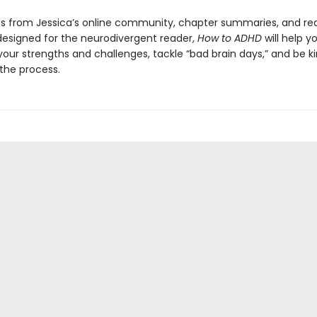
s from Jessica’s online community, chapter summaries, and re
designed for the neurodivergent reader,
How to ADHD
will help y
our strengths and challenges, tackle “bad brain days,” and be ki
 the process.