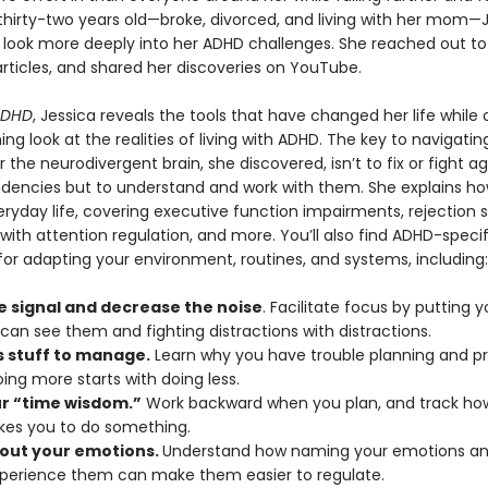
 thirty-two years old—broke, divorced, and living with her mom—
 look more deeply into her ADHD challenges. She reached out to
rticles, and shared her discoveries on YouTube.
ADHD
, Jessica reveals the tools that have changed her life while 
ing look at the realities of living with ADHD. The key to navigatin
or the neurodivergent brain, she discovered, isn’t to fix or fight ag
ndencies but to understand and work with them. She explains h
ryday life, covering executive function impairments, rejection se
s with attention regulation, and more. You’ll also find ADHD-specif
for adapting your environment, routines, and systems, including:
e signal and decrease the noise
. Facilitate focus by putting y
can see them and fighting distractions with distractions.
s stuff to manage.
Learn why you have trouble planning and prio
ing more starts with doing less.
ur “time wisdom.”
Work backward when you plan, and track how
akes you to do something.
out your emotions.
Understand how naming your emotions and
xperience them can make them easier to regulate.