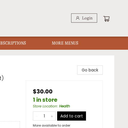
Login
UBSCRIPTIONS
MORE MENUS
Go back
t)
$30.00
1 in store
Store Location
:
Health
Add to cart
More available to order