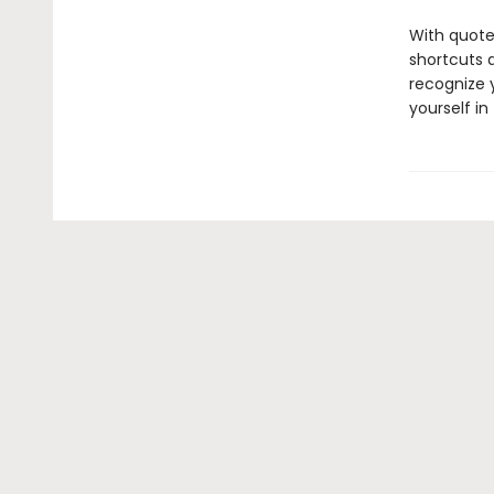
With quote
shortcuts 
recognize y
yourself in