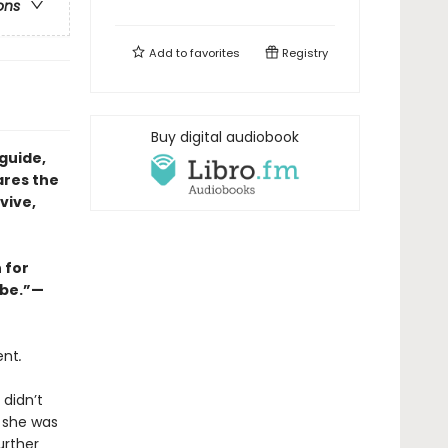
ons
Add to
favorites
Registry
Buy digital audiobook
guide,
ares the
vive,
 for
abe.”—
ent
.
 didn’t
e she was
urther