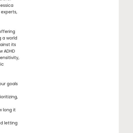
Jessica
 experts,
offering
g a world
ainst its
ow ADHD
nsitivity,
ic
our goals
ritizing,
 long it
 letting