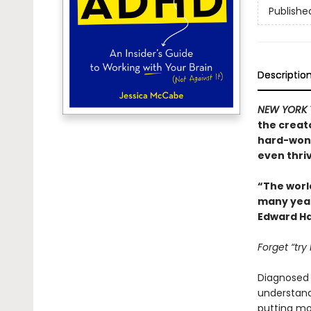
Publishe
Descriptio
NEW YORK 
the creat
hard-won 
even thriv
“The worl
many years
Edward Ha
Forget “try
Diagnosed w
understand.
putting mor