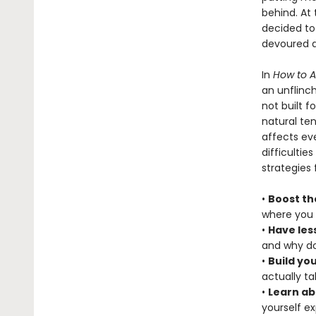
behind. At
decided to
devoured a
In
How to 
an unflinch
not built f
natural te
affects eve
difficultie
strategies 
•
Boost th
where you 
•
Have les
and why do
•
Build yo
actually t
•
Learn ab
yourself e