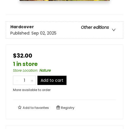
Hardcover
Other editions
Published:
Sep 02, 2025
$32.00
1 in store
Store Location
:
Nature
Add to cart
More available to order
Add to
favorites
Registry