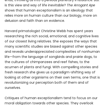
ends, throwing us into a perilous planetary imbalance. But
is this view and way of life inevitable?
The Arrogant Ape
shows that human exceptionalism is an ideology that
relies more on human culture than our biology, more on
delusion and faith than on evidence.
Harvard primatologist Christine Webb has spent years
researching the rich social, emotional, and cognitive lives
of our closest living relatives. She exposes the ways that
many scientific studies are biased against other species
and reveals underappreciated complexities of nonhuman
life—from the language of songbirds and prairie dogs, to
the cultures of chimpanzees and reef fishes, to the
acumen of plants and fungi. With compelling stories and
fresh research she gives us a paradigm-shifting way of
looking at other organisms on their own terms, one that is
revolutionizing our perception both of them and of
ourselves.
Critiques of human exceptionalism tend to focus on our
moral obligation towards other species. They overlook