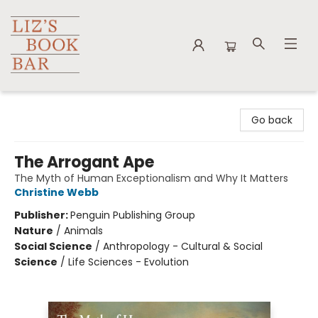
Liz's Book Bar
Go back
The Arrogant Ape
The Myth of Human Exceptionalism and Why It Matters
Christine Webb
Publisher:
Penguin Publishing Group
Nature
/
Animals
Social Science
/
Anthropology - Cultural & Social
Science
/
Life Sciences - Evolution