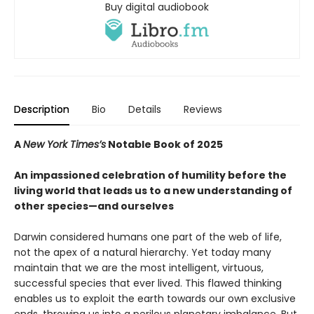
Buy digital audiobook
Description
Bio
Details
Reviews
A
New York Times’s
Notable Book of 2025
An impassioned celebration of humility before the
living world that leads us to a new understanding of
other species—and ourselves
Darwin considered humans one part of the web of life,
not the apex of a natural hierarchy. Yet today many
maintain that we are the most intelligent, virtuous,
successful species that ever lived. This flawed thinking
enables us to exploit the earth towards our own exclusive