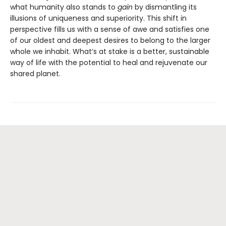
what humanity also stands to
gain
by dismantling its
illusions of uniqueness and superiority. This shift in
perspective fills us with a sense of awe and satisfies one
of our oldest and deepest desires to belong to the larger
whole we inhabit. What’s at stake is a better, sustainable
way of life with the potential to heal and rejuvenate our
shared planet.