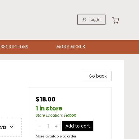
Login
UBSCRIPTIONS
MORE MENUS
Go back
$18.00
1 in store
Store Location
:
Fiction
Add to cart
ons
More available to order