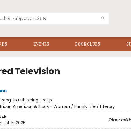
RDS
EVENTS
BOOK CLUBS
S
red Television
nna
:
Penguin Publishing Group
frican American & Black - Women / Family Life / Literary
ack
Other editi
d:
Jul 15, 2025