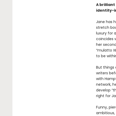
A brillian
identity-
Jane has hi
stretch bo
luxury for 
coincides w
her second
“mulatto
W
to be withi
But things 
writers be
with Hampt
network, he
develop “th
right for J
Funny, pie
ambitious,