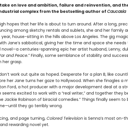
t take on love and ambition, failure and reinvention, and th
industrial complex from the bestselling author of
Caucasia
gh hopes that her life is about to turn around. After a long, prec
uncing among sketchy rentals and sublets, she and her family are
a year, house-sitting in the hills above Los Angeles. The gig magic
ith Jane’s sabbatical, giving her the time and space she needs t
 novel—a centuries-spanning epic her artist husband, Lenny, du
ar and Peace.
” Finally, some semblance of stability and succe
n her grasp.
don’t work out quite as hoped. Desperate for a plan B, like count
fore her Jane turns her gaze to Hollywood. When she finagles a 
on Ford, a hot producer with a major development deal at a st
 seems excited to work with a “real writer,” and together they b
e Jackie Robinson of biracial comedies.” Things finally seem to
ane—until they go terribly wrong.
rcing, and page turning,
Colored Television
is Senna’s most on-th
 and rewarding novel yet.