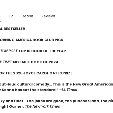
n
Bio
Details
Reviews
L BESTSELLER
ORNING AMERICA BOOK CLUB PICK
TON POST
TOP 10 BOOK OF THE YEAR
K TIMES
NOTABLE BOOK OF 2024
FOR THE 2026 JOYCE CAROL OATES PRIZE
out-loud cultural comedy… This is the New Great American
 Senna has set the standard.” –
LA Times
oxy and fleet…The jokes are good, the punches land, the di
wight Garner,
The New York Times