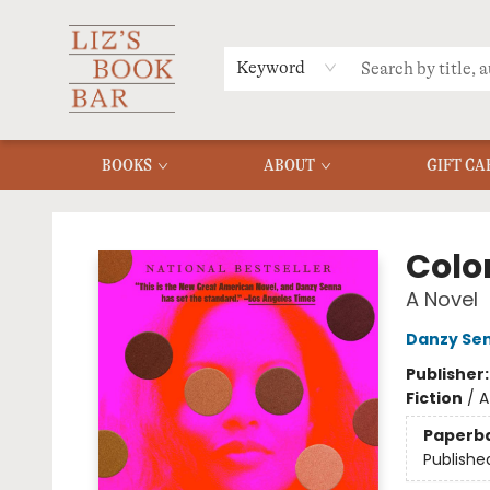
MERCH
MENU
FAQ
Keyword
BOOKS
ABOUT
GIFT CA
Liz's Book Bar
Colo
A Novel
Danzy Se
Publisher
Fiction
/
A
Paperb
Publishe