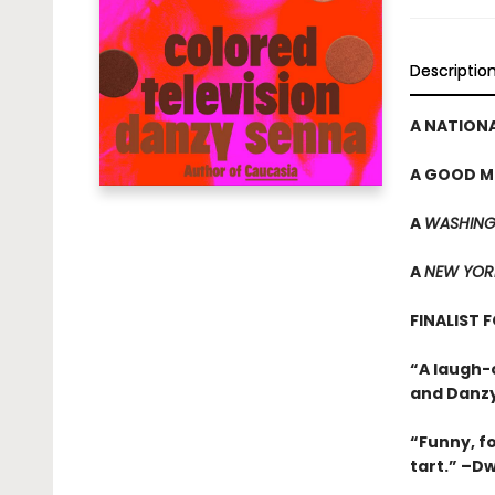
Descriptio
A NATIONA
A GOOD M
A
WASHING
A
NEW YOR
FINALIST 
“A laugh-
and Danzy
“Funny, f
tart.” –D