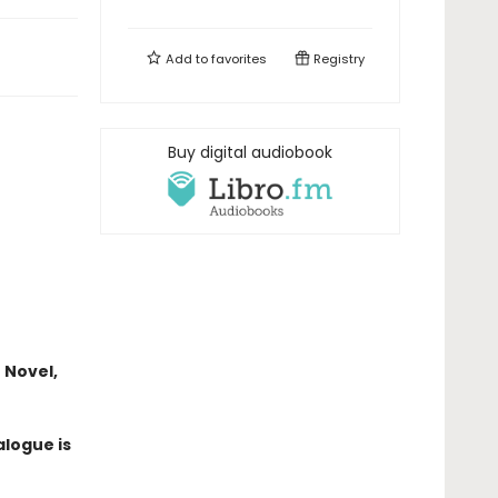
Add to
favorites
Registry
Buy digital audiobook
 Novel,
alogue is