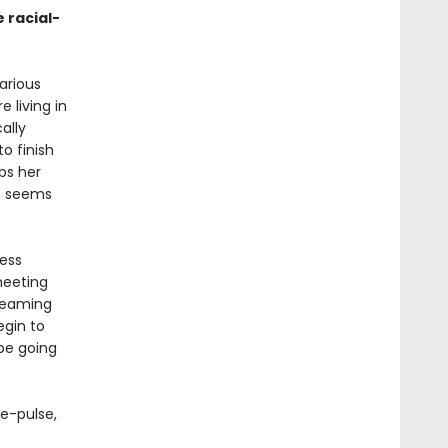
e racial-
arious
 living in
ally
o finish
bs her
ss seems
less
meeting
reaming
egin to
 be going
e-pulse,