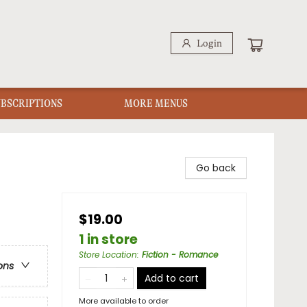
Login
UBSCRIPTIONS
MORE MENUS
Go back
$19.00
1 in store
Store Location
:
Fiction - Romance
ons
Add to cart
More available to order