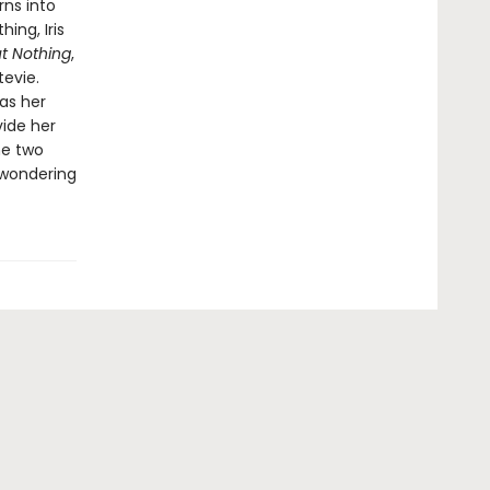
rns into
ing, Iris
t Nothing
,
evie.
 as her
vide her
he two
t wondering