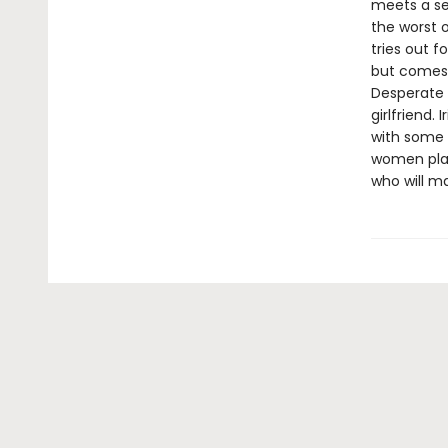
meets a se
the worst o
tries out fo
but comes 
Desperate t
girlfriend.
with some 
women play 
who will ma