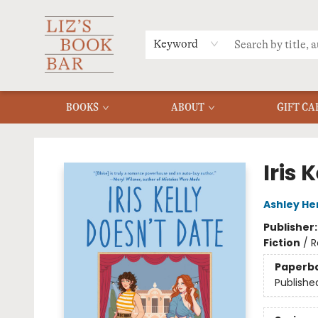
MERCH
MENU
FAQ
Keyword
BOOKS
ABOUT
GIFT CA
Liz's Book Bar
Iris 
Ashley He
Publisher
Fiction
/
R
Paperb
Publishe