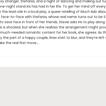
xy stranger, Stefania, and a night of dancing and making out tu
ne-night stand Iris has had in her life. To get her mind off everyth
r the lead role in a local play, a queer retelling of
Much Ado Abou
face-to-face with Stefania, whose real name turns out to be St
o save face in front of her friends, Stevie asks Iris to play along
 Iris is shocked, but when she realizes the arrangement might pro
much-needed romantic content for her book, she agrees. As t
the part of a happy couple, lines start to blur, and they’re lef
ke the real first move....