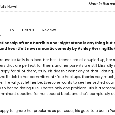
More in this se
Falls Novel
n
Bio
Details
Reviews
ationship after a horrible one-night stand is anything but a
y and heartfelt new romantic comedy by Ashley Herring Bla
ound Iris Kelly is in love. Her best friends are all coupled up, her s
rs that are perfect for them, and her parents are still blissfully 
appy for all of them, truly. Iris doesn’t want any of that—dating, 
he’ll stick to her commitment-free hookups, thanks very much
er life will just let her be. Everyone wants to see her settled dow
y to her no dating rule. There’s only one problem—Iris is a roma
imminent deadline for her second book, and she’s completely ou
appy to ignore her problems as per usual, Iris goes to a bar in P