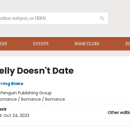
RDS
EVENTS
BOOK CLUBS
S
Kelly Doesn't Date
rring Blake
:
Penguin Publishing Group
omance / Romance / Romance
ack
Other editi
d:
Oct 24, 2023