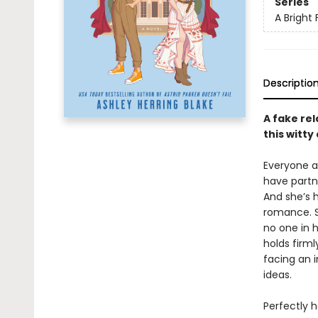
Series
A Bright 
Descriptio
A fake rel
this witt
Everyone ar
have partne
And she’s h
romance. S
no one in h
holds firml
facing an 
ideas.
Perfectly h