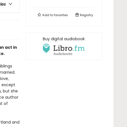
ries
Add to
favorites
Registry
Buy digital audiobook
n act in
ke.
iblings
married.
love,
, except
n, but she
nce author
t of
ortland and