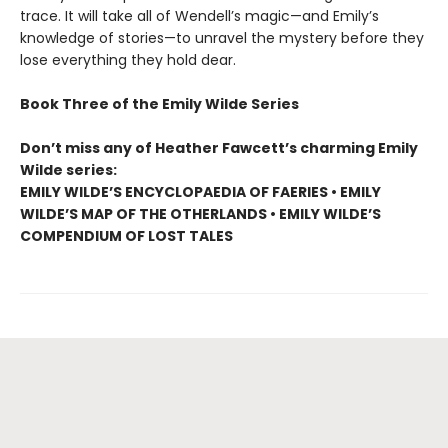
trace. It will take all of Wendell’s magic—and Emily’s
knowledge of stories—to unravel the mystery before they
lose everything they hold dear.
Book Three of the Emily Wilde Series
Don’t miss any of Heather Fawcett’s charming Emily
Wilde series:
EMILY WILDE’S ENCYCLOPAEDIA OF FAERIES • EMILY
WILDE’S MAP OF THE OTHERLANDS • EMILY WILDE’S
COMPENDIUM OF LOST TALES