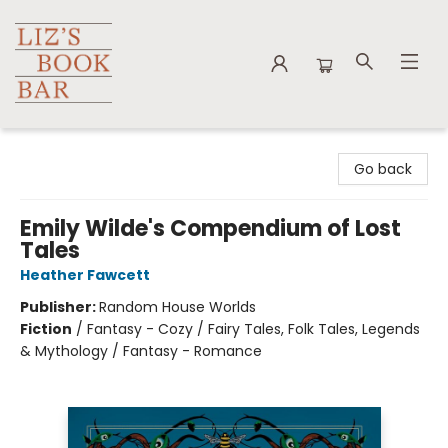
Liz's Book Bar
Go back
Emily Wilde's Compendium of Lost
Tales
Heather Fawcett
Publisher:
Random House Worlds
Fiction
/
Fantasy - Cozy / Fairy Tales, Folk Tales, Legends
& Mythology / Fantasy - Romance