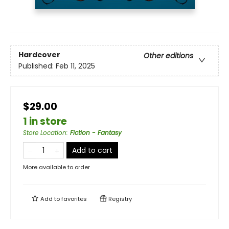
Hardcover
Other editions
Published:
Feb 11, 2025
$29.00
1 in store
Store Location
:
Fiction - Fantasy
Add to cart
More available to order
Add to
favorites
Registry