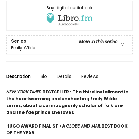
Buy digital audiobook
Series
More in this series
Emily Wilde
Description
Bio
Details
Reviews
NEW YORK TIMES
BESTSELLER • The third installment in
the heartwarming and enchanting Emily Wilde
series, about a curmudgeonly scholar of folklore
and the fae prince she loves
HUGO AWARD FINALIST • A
GLOBE AND MAIL
BEST BOOK
OF THE YEAR