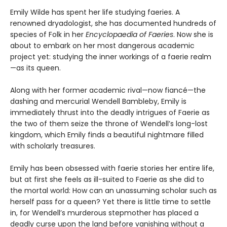
Emily Wilde has spent her life studying faeries. A
renowned dryadologist, she has documented hundreds of
species of Folk in her
Encyclopaedia of Faeries
. Now she is
about to embark on her most dangerous academic
project yet: studying the inner workings of a faerie realm
—as its queen.
Along with her former academic rival—now fiancé—the
dashing and mercurial Wendell Bambleby, Emily is
immediately thrust into the deadly intrigues of Faerie as
the two of them seize the throne of Wendell’s long-lost
kingdom, which Emily finds a beautiful nightmare filled
with scholarly treasures.
Emily has been obsessed with faerie stories her entire life,
but at first she feels as ill-suited to Faerie as she did to
the mortal world: How can an unassuming scholar such as
herself pass for a queen? Yet there is little time to settle
in, for Wendell’s murderous stepmother has placed a
deadly curse upon the land before vanishing without a