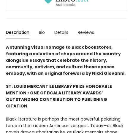
Description
Bio
Details
Reviews
A stunning visual homage to Black bookstores,
featuring a selection of shops around the country
alongside essays that celebrate the history,
community, activism, and culture these spaces
embody, with an original foreword by Nikki Giovanni.
ST. LOUIS MERCANTILE LIBRARY PRIZE HONORABLE
MENTION • ONE OF BCALA LITERARY AWARDS’
OUTSTANDING CONTRIBUTION TO PUBLISHING
CITATION
Black literature is perhaps the most powerful, polarizing
force in the modern American zeitgeist. Today—as Black
novels draw authoritarian ire, as Black memoirs shape