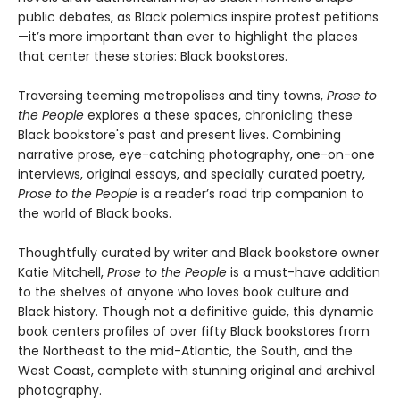
public debates, as Black polemics inspire protest petitions
—it’s more important than ever to highlight the places
that center these stories: Black bookstores.
Traversing teeming metropolises and tiny towns,
Prose to
the People
explores a these spaces, chronicling these
Black bookstore's past and present lives. Combining
narrative prose, eye-catching photography, one-on-one
interviews, original essays, and specially curated poetry,
Prose to the People
is a reader’s road trip companion to
the world of Black books.
Thoughtfully curated by writer and Black bookstore owner
Katie Mitchell,
Prose to the People
is a must-have addition
to the shelves of anyone who loves book culture and
Black history. Though not a definitive guide, this dynamic
book centers profiles of over fifty Black bookstores from
the Northeast to the mid-Atlantic, the South, and the
West Coast, complete with stunning original and archival
photography.