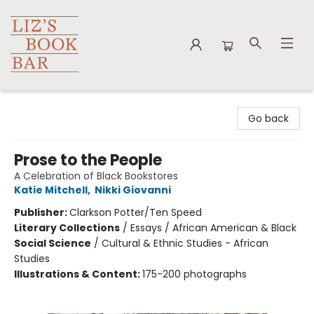
Liz's Book Bar
Go back
Prose to the People
A Celebration of Black Bookstores
Katie Mitchell
,
Nikki Giovanni
Publisher:
Clarkson Potter/Ten Speed
Literary Collections
/
Essays / African American & Black
Social Science
/
Cultural & Ethnic Studies - African
Studies
Illustrations & Content:
175-200 photographs