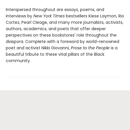
Interspersed throughout are essays, poems, and
interviews by
New York Times
bestsellers Kiese Laymon, Rio
Cortez, Pearl Cleage, and many more journalists, activists,
authors, academics, and poets that offer deeper
perspectives on these bookstores' role throughout the
diaspora. Complete with a foreword by world-renowned
poet and activist Nikki Giovanni,
Prose to the People
is a
beautiful tribute to these vital pillars of the Black
community.