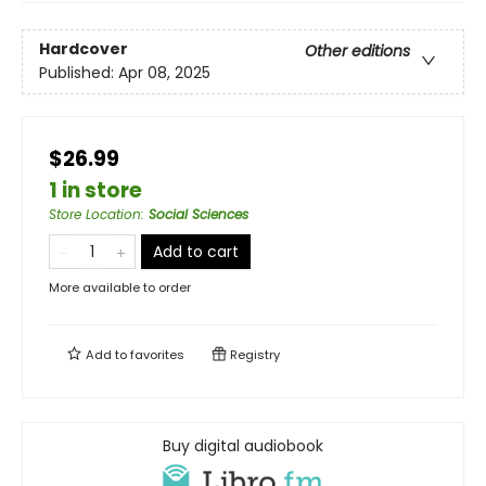
Hardcover
Other editions
Published:
Apr 08, 2025
$26.99
1 in store
Store Location
:
Social Sciences
Add to cart
More available to order
Add to
favorites
Registry
Buy digital audiobook