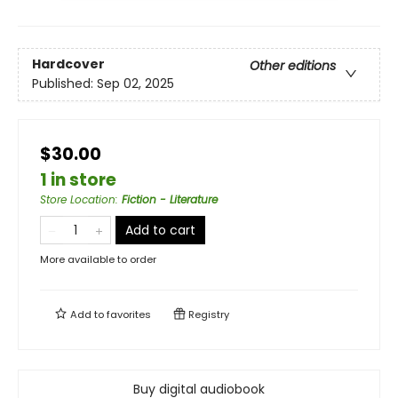
Hardcover
Other editions
Published:
Sep 02, 2025
$30.00
1 in store
Store Location
:
Fiction - Literature
Add to cart
More available to order
Add to
favorites
Registry
Buy digital audiobook