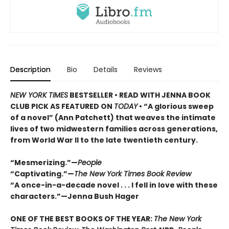
Description
Bio
Details
Reviews
NEW YORK TIMES
BESTSELLER • READ WITH JENNA BOOK
CLUB PICK AS FEATURED ON
TODAY
• “A glorious sweep
of a novel” (Ann Patchett) that weaves the intimate
lives of two midwestern families across generations,
from World War II to the late twentieth century.
“Mesmerizing.”—
People
“Captivating.”—
The New York Times Book Review
“A once-in-a-decade novel . . . I fell in love with these
characters.”—Jenna Bush Hager
ONE OF THE BEST BOOKS OF THE YEAR:
The New York