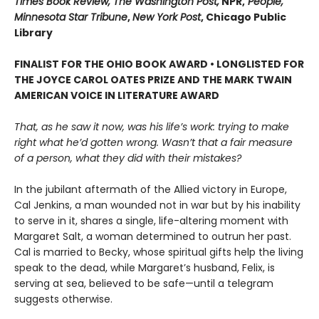
Times Book Review, The Washington Post,
NPR,
People,
Minnesota Star Tribune
,
New York Post
, Chicago Public
Library
FINALIST FOR THE OHIO BOOK AWARD • LONGLISTED FOR
THE JOYCE CAROL OATES PRIZE AND THE MARK TWAIN
AMERICAN VOICE IN LITERATURE AWARD
That, as he saw it now, was his life’s work: trying to make
right what he’d gotten wrong. Wasn’t that a fair measure
of a person, what they did with their mistakes?
In the jubilant aftermath of the Allied victory in Europe,
Cal Jenkins, a man wounded not in war but by his inability
to serve in it, shares a single, life-altering moment with
Margaret Salt, a woman determined to outrun her past.
Cal is married to Becky, whose spiritual gifts help the living
speak to the dead, while Margaret’s husband, Felix, is
serving at sea, believed to be safe—until a telegram
suggests otherwise.