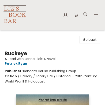
Liz's Book Bar
Go back
Buckeye
A Read with Jenna Pick: A Novel
Patrick Ryan
Publisher:
Random House Publishing Group
Fiction
/
Literary / Family Life / Historical - 20th Century -
World War II & Holocaust