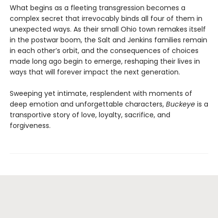
What begins as a fleeting transgression becomes a
complex secret that irrevocably binds all four of them in
unexpected ways. As their small Ohio town remakes itself
in the postwar boom, the Salt and Jenkins families remain
in each other’s orbit, and the consequences of choices
made long ago begin to emerge, reshaping their lives in
ways that will forever impact the next generation.
Sweeping yet intimate, resplendent with moments of
deep emotion and unforgettable characters,
Buckeye
is a
transportive story of love, loyalty, sacrifice, and
forgiveness.