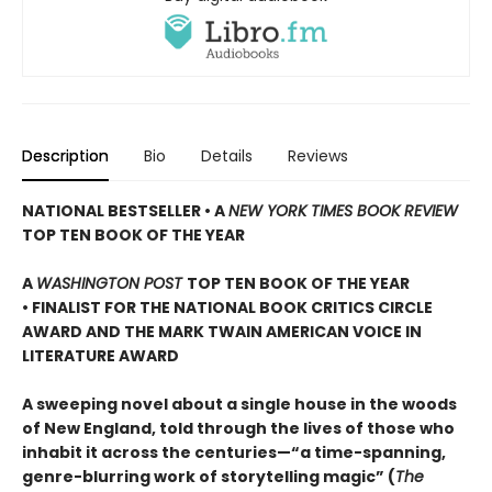
Description
Bio
Details
Reviews
NATIONAL BESTSELLER • A
NEW YORK TIMES BOOK REVIEW
TOP TEN BOOK OF THE YEAR
A
WASHINGTON POST
TOP TEN BOOK OF THE YEAR
• FINALIST FOR THE NATIONAL BOOK CRITICS CIRCLE
AWARD AND THE MARK TWAIN AMERICAN VOICE IN
LITERATURE AWARD
A sweeping novel about a single house in the woods
of New England, told through the lives of those who
inhabit it across the centuries—“a time-spanning,
genre-blurring work of storytelling magic” (
The