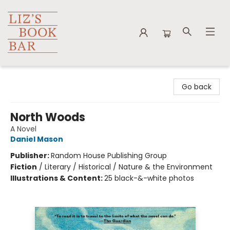
Liz's Book Bar
Go back
North Woods
A Novel
Daniel Mason
Publisher:
Random House Publishing Group
Fiction
/
Literary / Historical / Nature & the Environment
Illustrations & Content:
25 black-&-white photos