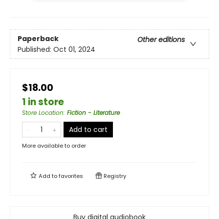
Paperback
Other editions
Published:
Oct 01, 2024
$18.00
1 in store
Store Location
:
Fiction - Literature
Add to cart
More available to order
Add to
favorites
Registry
Buy digital audiobook