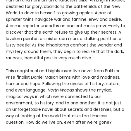
human and nonhuman characters alike. An English soldier,
destined for glory, abandons the battlefields of the New
World to devote himself to growing apples. A pair of
spinster twins navigate war and famine, envy and desire.
A crime reporter unearths an ancient mass grave—only to
discover that the earth refuse to give up their secrets. A
lovelorn painter, a sinister con man, a stalking panther, a
lusty beetle: As the inhabitants confront the wonder and
mystery around them, they begin to realize that the dark,
raucous, beautiful past is very much alive.
This magisterial and highly inventive novel from Pulitzer
Prize finalist Daniel Mason brims with love and madness,
humor and hope. Following the cycles of history, nature,
and even language,
North Woods
shows the myriad,
magical ways in which we’re connected to our
environment, to history, and to one another. It is not just
an unforgettable novel about secrets and destinies, but a
way of looking at the world that asks the timeless
question: How do we live on, even after we’re gone?