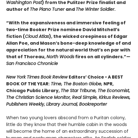
Washington Post
) from the Pulitzer Prize finalist and
author of
The Piano Tuner
and
The Winter Soldier
.
“With the expansiveness and immersive feeling of
two-time Booker Prize nominee David Mitchell’s
fiction (
Cloud Atlas
), the wicked creepiness of Edgar
Allan Poe, and Mason’s bone-deep knowledge of and
appreciation for the natural world that’s on par with
that of Thoreau,
North Woods
fires on all cylinders.”—
San Francisco Chronicle
New York Times Book Review
Editors’ Choice • A BEST
BOOK OF THE YEAR:
Time, The Boston Globe,
NPR,
Chicago Public Library,
The Star Tribune, The Economist,
The Christian Science Monitor, Real Simple, Kirkus Reviews,
Publishers Weekly, Library Journal, Bookreporter
When two young lovers abscond from a Puritan colony,
little do they know that their humble cabin in the woods
will become the home of an extraordinary succession of