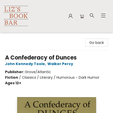
Liz's Book Bar
Go back
A Confederacy of Dunces
John Kennedy Toole
,
Walker Percy
Publisher:
Grove/Atlantic
Fiction
/
Classics / Literary / Humorous - Dark Humor
Ages 12+