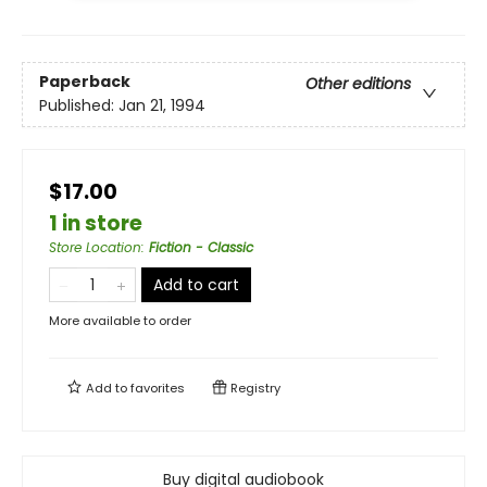
Paperback
Other editions
Published:
Jan 21, 1994
$17.00
1 in store
Store Location
:
Fiction - Classic
Add to cart
More available to order
Add to
favorites
Registry
Buy digital audiobook