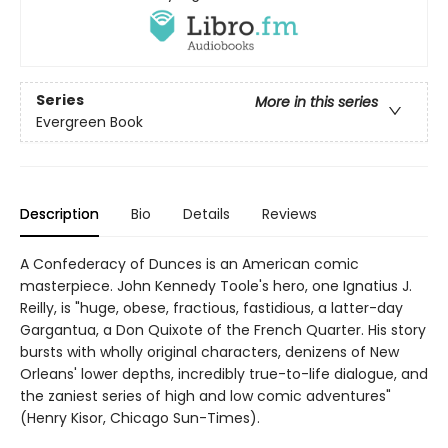
Series
More in this series
Evergreen Book
Description
Bio
Details
Reviews
A Confederacy of Dunces is an American comic
masterpiece. John Kennedy Toole's hero, one Ignatius J.
Reilly, is "huge, obese, fractious, fastidious, a latter-day
Gargantua, a Don Quixote of the French Quarter. His story
bursts with wholly original characters, denizens of New
Orleans' lower depths, incredibly true-to-life dialogue, and
the zaniest series of high and low comic adventures"
(Henry Kisor, Chicago Sun-Times).