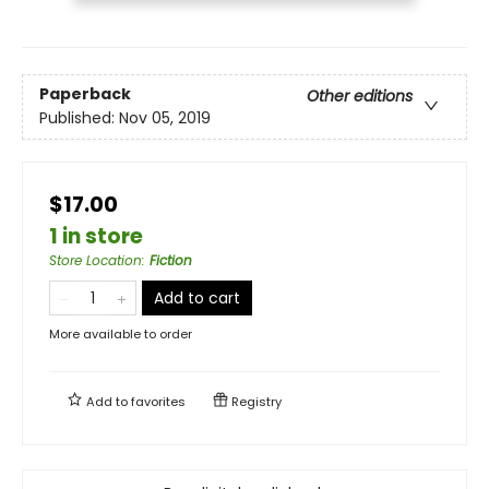
Paperback
Other editions
Published:
Nov 05, 2019
$17.00
1 in store
Store Location
:
Fiction
Add to cart
More available to order
Add to
favorites
Registry