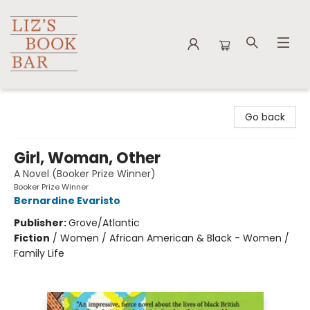
Liz's Book Bar
Go back
Girl, Woman, Other
A Novel (Booker Prize Winner)
Booker Prize Winner
Bernardine Evaristo
Publisher:
Grove/Atlantic
Fiction
/
Women / African American & Black - Women /
Family Life