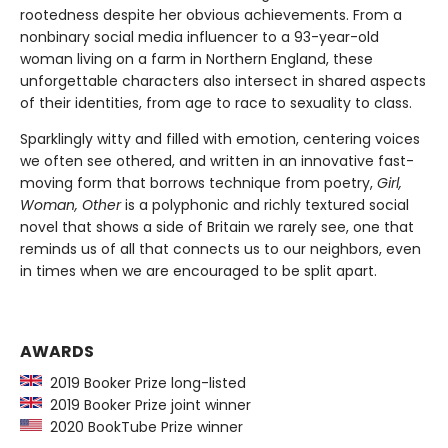
rootedness despite her obvious achievements. From a
nonbinary social media influencer to a 93-year-old
woman living on a farm in Northern England, these
unforgettable characters also intersect in shared aspects
of their identities, from age to race to sexuality to class.
Sparklingly witty and filled with emotion, centering voices
we often see othered, and written in an innovative fast-
moving form that borrows technique from poetry,
Girl,
Woman, Other
is a polyphonic and richly textured social
novel that shows a side of Britain we rarely see, one that
reminds us of all that connects us to our neighbors, even
in times when we are encouraged to be split apart.
AWARDS
2019 Booker Prize long-listed
2019 Booker Prize joint winner
2020 BookTube Prize winner