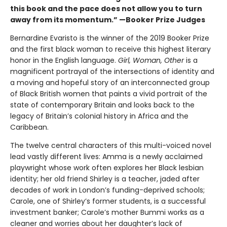
this book and the pace does not allow you to turn
away from its momentum.” —Booker Prize Judges
Bernardine Evaristo is the winner of the 2019 Booker Prize
and the first black woman to receive this highest literary
honor in the English language.
Girl, Woman, Other
is a
magnificent portrayal of the intersections of identity and
a moving and hopeful story of an interconnected group
of Black British women that paints a vivid portrait of the
state of contemporary Britain and looks back to the
legacy of Britain’s colonial history in Africa and the
Caribbean.
The twelve central characters of this multi-voiced novel
lead vastly different lives: Amma is a newly acclaimed
playwright whose work often explores her Black lesbian
identity; her old friend Shirley is a teacher, jaded after
decades of work in London’s funding-deprived schools;
Carole, one of Shirley’s former students, is a successful
investment banker; Carole’s mother Bummi works as a
cleaner and worries about her daughter’s lack of