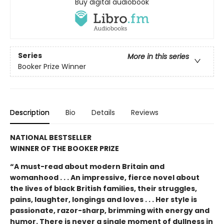
Buy digital audiobook
Series
More in this series
Booker Prize Winner
Description
Bio
Details
Reviews
NATIONAL BESTSELLER
WINNER OF THE BOOKER PRIZE
“A must-read about modern Britain and
womanhood . . . An impressive, fierce novel about
the lives of black British families, their struggles,
pains, laughter, longings and loves . . . Her style is
passionate, razor-sharp, brimming with energy and
humor. There is never a single moment of dullness in