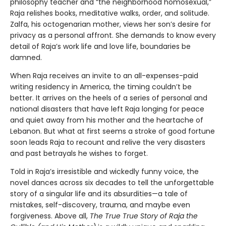
philosophy teacher and “the neighborhood homosexual,”
Raja relishes books, meditative walks, order, and solitude.
Zalfa, his octogenarian mother, views her son’s desire for
privacy as a personal affront. She demands to know every
detail of Raja’s work life and love life, boundaries be
damned.
When Raja receives an invite to an all-expenses-paid
writing residency in America, the timing couldn’t be
better. It arrives on the heels of a series of personal and
national disasters that have left Raja longing for peace
and quiet away from his mother and the heartache of
Lebanon. But what at first seems a stroke of good fortune
soon leads Raja to recount and relive the very disasters
and past betrayals he wishes to forget.
Told in Raja’s irresistible and wickedly funny voice, the
novel dances across six decades to tell the unforgettable
story of a singular life and its absurdities—a tale of
mistakes, self-discovery, trauma, and maybe even
forgiveness. Above all,
The True True Story of Raja the