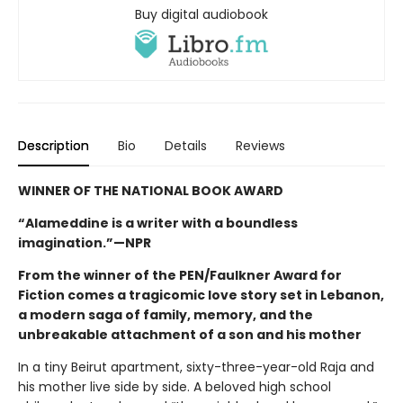
Buy digital audiobook
Description
Bio
Details
Reviews
WINNER OF THE NATIONAL BOOK AWARD
“Alameddine is a writer with a boundless
imagination.”—NPR
From the winner of the PEN/Faulkner Award for
Fiction comes a tragicomic love story set in Lebanon,
a modern saga of family, memory, and the
unbreakable attachment of a son and his mother
In a tiny Beirut apartment, sixty-three-year-old Raja and
his mother live side by side. A beloved high school