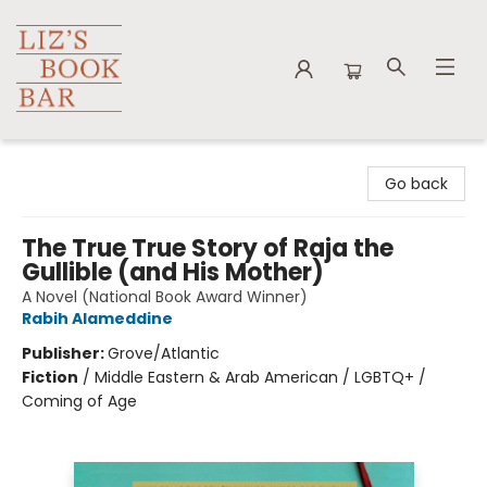
Liz's Book Bar
Go back
The True True Story of Raja the
Gullible (and His Mother)
A Novel (National Book Award Winner)
Rabih Alameddine
Publisher:
Grove/Atlantic
Fiction
/
Middle Eastern & Arab American / LGBTQ+ /
Coming of Age