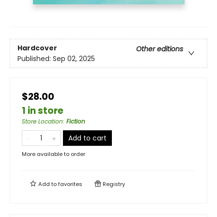
Hardcover
Other editions
Published:
Sep 02, 2025
$28.00
1 in store
Store Location
:
Fiction
Add to cart
More available to order
Add to
favorites
Registry