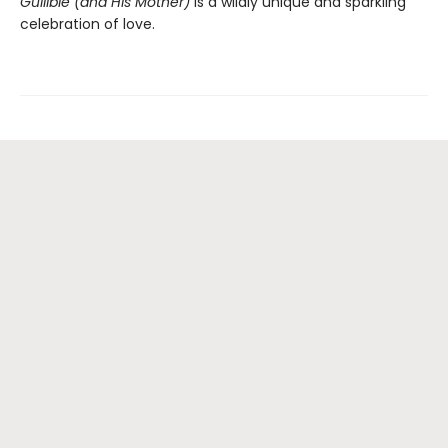
Gullible (and His Mother)
is a wildly unique and sparkling
celebration of love.