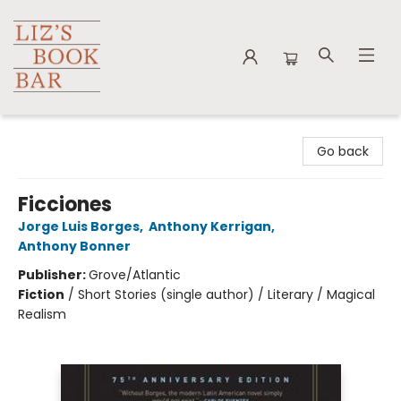
Liz's Book Bar
Go back
Ficciones
Jorge Luis Borges
,
Anthony Kerrigan
,
Anthony Bonner
Publisher:
Grove/Atlantic
Fiction
/
Short Stories (single author) / Literary / Magical
Realism