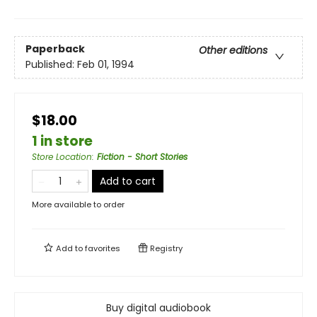
Paperback
Other editions
Published:
Feb 01, 1994
$18.00
1 in store
Store Location
:
Fiction - Short Stories
Add to cart
More available to order
Add to
favorites
Registry
Buy digital audiobook