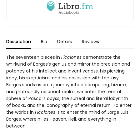
Description
Bio
Details
Reviews
The seventeen pieces in
Ficciones
demonstrate the
whirlwind of Borges’s genius and mirror the precision and
potency of his intellect and inventiveness, his piercing
irony, his skepticism, and his obsession with fantasy.
Borges sends us on a journey into a compelling, bizarre,
and profoundly resonant realm; we enter the fearful
sphere of Pascal’s abyss, the surreal and literal labyrinth
of books, and the iconography of eternal return. To enter
the worlds in
Ficciones
is to enter the mind of Jorge Luis
Borges, wherein lies Heaven, Hell, and everything in
between.